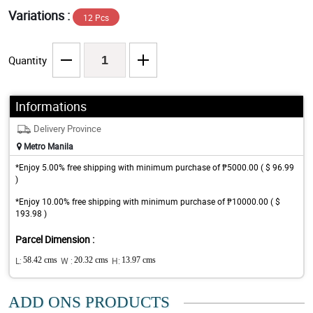
Variations :
12 Pcs
Quantity
Informations
Delivery Province
Metro Manila
*Enjoy 5.00% free shipping with minimum purchase of ₱5000.00 ( $ 96.99
)
*Enjoy 10.00% free shipping with minimum purchase of ₱10000.00 ( $
193.98 )
Parcel Dimension :
L:
58.42 cms
W :
20.32 cms
H:
13.97 cms
ADD ONS PRODUCTS