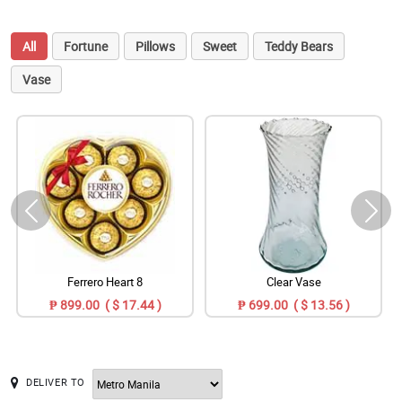
All
Fortune
Pillows
Sweet
Teddy Bears
Vase
Ferrero Heart 8
Clear Vase
₱ 899.00 ( $ 17.44 )
₱ 699.00 ( $ 13.56 )
DELIVER TO