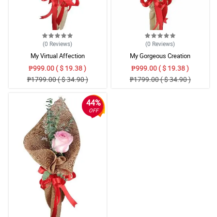
4/ 5
Thank you for sending a beautiful bouquet for my parents this
Valentine’s Day! Till next transaction.
Reviewed by Tomi Fountain
(0
Reviews
)
(0
Reviews
)
My Virtual Affection
My Gorgeous Creation
₱999.00 ( $ 19.38 )
₱999.00 ( $ 19.38 )
₱1799.00 ( $ 34.90 )
₱1799.00 ( $ 34.90 )
44%
OFF