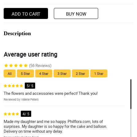
ADD TO CART
BUY NOW
Description
Average user rating
(56 Reviews)
All
5 Star
4 Star
3 Star
2 Star
1 Star
5/ 5
The flowers and accessories were perfect! Thank you!
Reviewed by Valerie Peters
4/ 5
Made my daughter and me so happy. Philflora.com, lots of
surprises. My daughter is so happy for the cake and balloon.
Delivery on time without any delay.