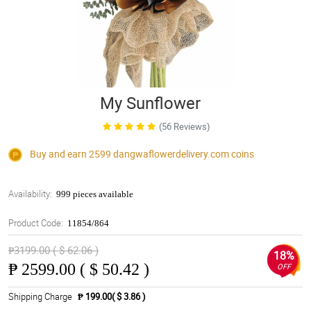
My Sunflower
(56 Reviews)
Buy and earn 2599
dangwaflowerdelivery.com
coins
Availability:
999 pieces available
Product Code:
11854/864
₱3199.00 ( $ 62.06 )
18%
₱
2599.00 ( $ 50.42 )
OFF
Shipping Charge
₱ 199.00( $ 3.86 )