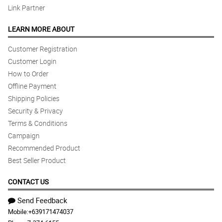
Link Partner
LEARN MORE ABOUT
Customer Registration
Customer Login
How to Order
Offline Payment
Shipping Policies
Security & Privacy
Terms & Conditions
Campaign
Recommended Product
Best Seller Product
CONTACT US
Send Feedback
Mobile:
+639171474037