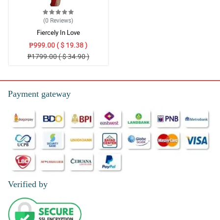
(0
Reviews
)
Fiercely In Love
₱999.00 ( $ 19.38 )
₱1799.00 ( $ 34.90 )
Payment gateway
Verified by