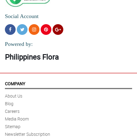
Social Account
Powered by:
Philippines Flora
COMPANY
About Us
Blog
Careers
Media Room
Sitemap
Newsletter Subscription