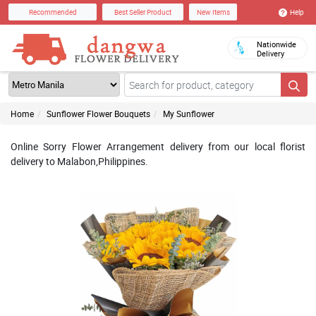
Help
Recommended
Best Seller Product
New Items
Nationwide
Delivery
Home
Sunflower Flower Bouquets
My Sunflower
Online Sorry Flower Arrangement delivery from our local florist
delivery to Malabon,Philippines.