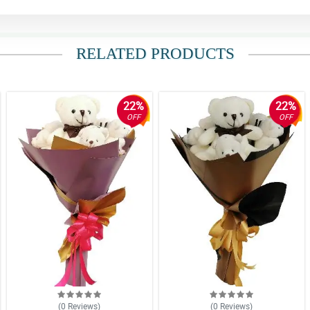
RELATED PRODUCTS
22%
22%
OFF
OFF
(0
Reviews
)
(0
Reviews
)