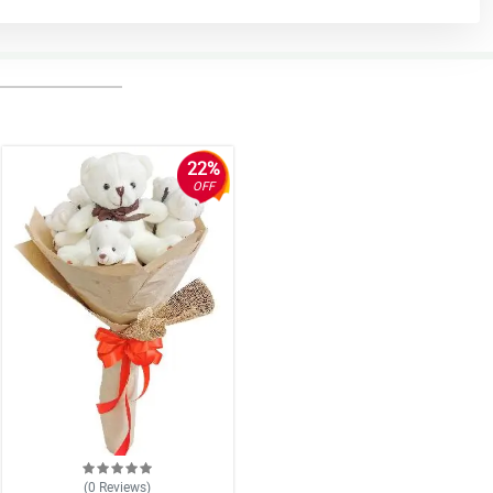
22%
OFF
(0
Reviews
)