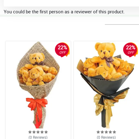
You could be the first person as a reviewer of this product.
22%
22%
OFF
OFF
(0
Reviews
)
(0
Reviews
)