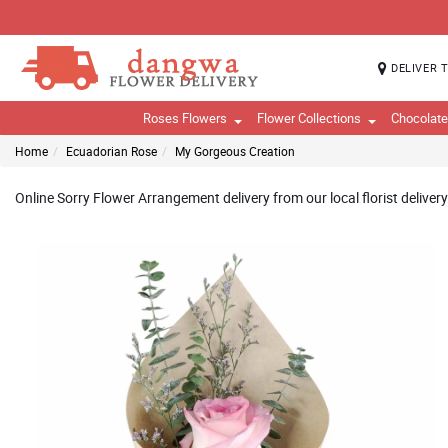
DELIVER 
Roses Flowers
Flower Collections
Chocolat
Home
Ecuadorian Rose
My Gorgeous Creation
Online Sorry Flower Arrangement delivery from our local florist delive