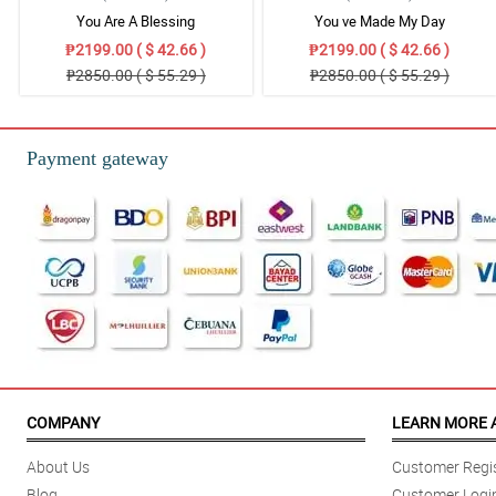
You Are A Blessing
You ve Made My Day
₱2199.00 ( $ 42.66 )
₱2199.00 ( $ 42.66 )
₱2850.00 ( $ 55.29 )
₱2850.00 ( $ 55.29 )
Payment gateway
COMPANY
LEARN MORE 
About Us
Customer Regis
Blog
Customer Logi