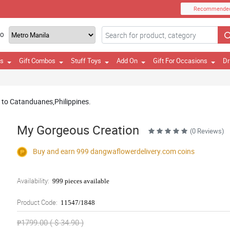
Recommende
TO
es
Gift Combos
Stuff Toys
Add On
Gift For Occasions
Dr
ry to Catanduanes,Philippines.
My Gorgeous Creation
(0 Reviews)
Buy and earn 999
dangwaflowerdelivery.com
coins
Availability:
999 pieces available
Product Code:
11547/1848
₱1799.00 ( $ 34.90 )