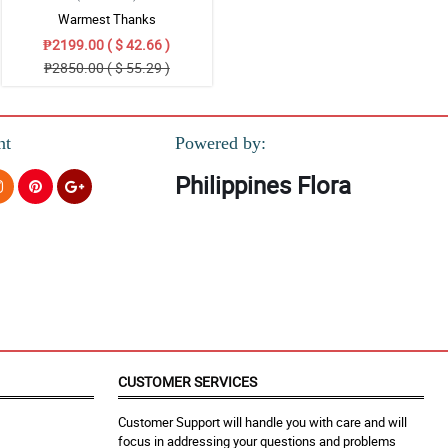
Warmest Thanks
₱2199.00 ( $ 42.66 )
₱2850.00 ( $ 55.29 )
nt
Powered by:
Philippines Flora
CUSTOMER SERVICES
Customer Support will handle you with care and will
focus in addressing your questions and problems