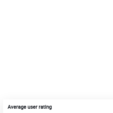
Average user rating