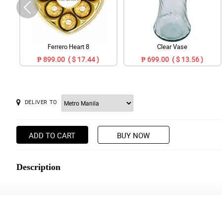
Ferrero Heart 8
Clear Vase
₱ 899.00 ( $ 17.44 )
₱ 699.00 ( $ 13.56 )
DELIVER TO
ADD TO CART
BUY NOW
Description