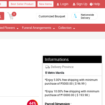
Login
Sign Up
Help
d
Best Seller Product
New Items
0
Nationwide
Customized Bouquet
Delivery
ied Flowers
Funeral Arrangements
Collection
Informations
Delivery Province
Metro Manila
*Enjoy 5.00% free shipping with minimum
purchase of ₱5000.00 ( $ 96.99 )
*Enjoy 10.00% free shipping with minimum
purchase of ₱10000.00 ( $ 193.98 )
44%
Parcel Dimension :