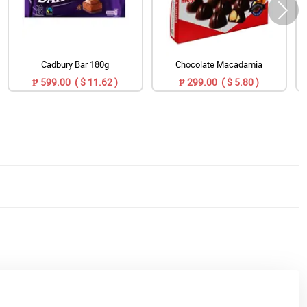
Cadbury Bar 180g
Chocolate Macadamia
₱ 599.00 ( $ 11.62 )
₱ 299.00 ( $ 5.80 )