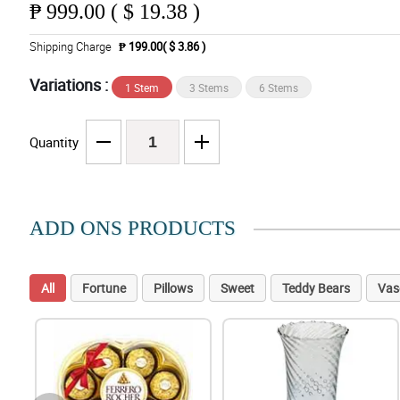
₱
999.00 ( $ 19.38 )
Shipping Charge
₱ 199.00( $ 3.86 )
Variations :
1 Stem
3 Stems
6 Stems
Quantity
ADD ONS PRODUCTS
All
Fortune
Pillows
Sweet
Teddy Bears
Vas