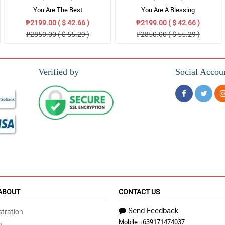
You Are The Best
You Are A Blessing
₱2199.00 ( $ 42.66 )
₱2199.00 ( $ 42.66 )
₱2850.00 ( $ 55.29 )
₱2850.00 ( $ 55.29 )
Verified by
Social Accou
ABOUT
CONTACT US
Send Feedback
tration
Mobile:
+639171474037
n