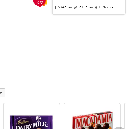
OFF
L:
58.42 cms
W :
20.32 cms
H:
13.97 cms
e