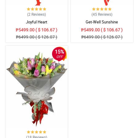
(2
Reviews
)
(45
Reviews
)
Joyful Heart
Get-Well Sunshine
₱5499.00 ( $ 106.67 )
₱5499.00 ( $ 106.67 )
₱6499.00 ( $ 126.07 )
₱6499.00 ( $ 126.07 )
15%
OFF
(18
Reviews
)