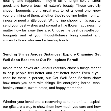
healing, and happiness. They're full of bright colors, smell
good, and have a touch of nature's beauty. These carefully
chosen bouquets are a great way to let a loved one know
you're thinking of them, whether they're getting better from an
illness or need a little boost. With online shopping, it's easy to
send your best wishes and spread a little flower happiness, no
matter how far away they are. Choose the best get-well-soon
bouquets and let your thoughtfulness bring comfort and
smiles to those who need a healing touch.
Sending Smiles Across Distances: Explore Charming Get
Well Soon Baskets at Our Philippines Portal!
Inside these boxes are various carefully chosen things meant
to help people feel better and get better faster. Even if you
can't be there in person, our Get Well Soon Baskets show
how much you care with things like energizing herbal teas,
healthy snacks, sweet notes, and happy memories.
Whether your loved one is recovering at home or in a hospital,
our gifts are a way to show them how much you care and how