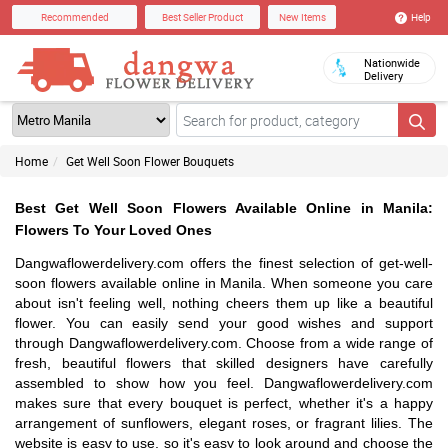
Help
Recommended
Best Seller Product
New Items
Nationwide
Delivery
Home
Get Well Soon Flower Bouquets
Best Get Well Soon Flowers Available Online in Manila:
Flowers To Your Loved Ones
Dangwaflowerdelivery.com offers the finest selection of get-well-
soon flowers available online in Manila. When someone you care
about isn't feeling well, nothing cheers them up like a beautiful
flower. You can easily send your good wishes and support
through Dangwaflowerdelivery.com. Choose from a wide range of
fresh, beautiful flowers that skilled designers have carefully
assembled to show how you feel. Dangwaflowerdelivery.com
makes sure that every bouquet is perfect, whether it's a happy
arrangement of sunflowers, elegant roses, or fragrant lilies. The
website is easy to use, so it's easy to look around and choose the