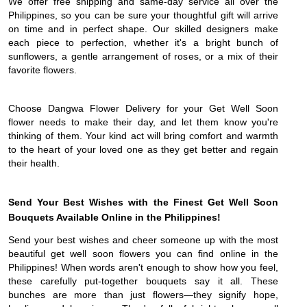
We offer free shipping and same-day service all over the
Philippines, so you can be sure your thoughtful gift will arrive
on time and in perfect shape. Our skilled designers make
each piece to perfection, whether it's a bright bunch of
sunflowers, a gentle arrangement of roses, or a mix of their
favorite flowers.
Choose Dangwa Flower Delivery for your Get Well Soon
flower needs to make their day, and let them know you're
thinking of them. Your kind act will bring comfort and warmth
to the heart of your loved one as they get better and regain
their health.
Send Your Best Wishes with the Finest Get Well Soon
Bouquets Available Online in the Philippines!
Send your best wishes and cheer someone up with the most
beautiful get well soon flowers you can find online in the
Philippines! When words aren't enough to show how you feel,
these carefully put-together bouquets say it all. These
bunches are more than just flowers—they signify hope,