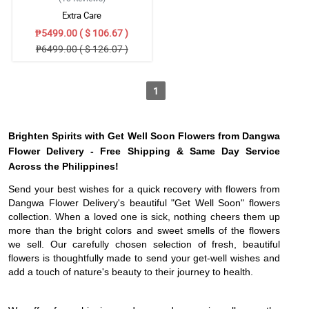
Extra Care
₱5499.00 ( $ 106.67 )
₱6499.00 ( $ 126.07 )
1
Brighten Spirits with Get Well Soon Flowers from Dangwa
Flower Delivery - Free Shipping & Same Day Service
Across the Philippines!
Send your best wishes for a quick recovery with flowers from
Dangwa Flower Delivery's beautiful "Get Well Soon" flowers
collection. When a loved one is sick, nothing cheers them up
more than the bright colors and sweet smells of the flowers
we sell. Our carefully chosen selection of fresh, beautiful
flowers is thoughtfully made to send your get-well wishes and
add a touch of nature's beauty to their journey to health.