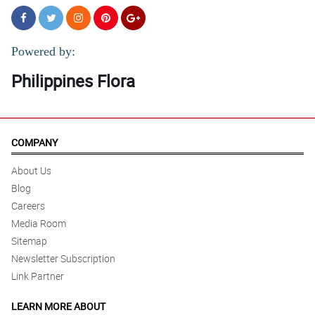
Powered by:
Philippines Flora
COMPANY
About Us
Blog
Careers
Media Room
Sitemap
Newsletter Subscription
Link Partner
LEARN MORE ABOUT