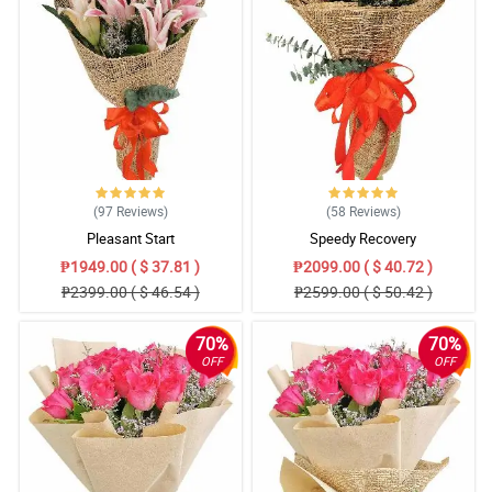
(97
Reviews
)
(58
Reviews
)
Pleasant Start
Speedy Recovery
₱1949.00 ( $ 37.81 )
₱2099.00 ( $ 40.72 )
₱2399.00 ( $ 46.54 )
₱2599.00 ( $ 50.42 )
70%
70%
OFF
OFF