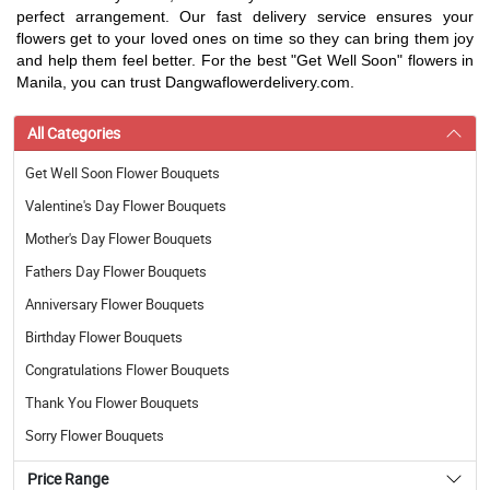
perfect arrangement. Our fast delivery service ensures your
flowers get to your loved ones on time so they can bring them joy
and help them feel better. For the best "Get Well Soon" flowers in
Manila, you can trust Dangwaflowerdelivery.com.
All Categories
Get Well Soon Flower Bouquets
Valentine's Day Flower Bouquets
Mother's Day Flower Bouquets
Fathers Day Flower Bouquets
Anniversary Flower Bouquets
Birthday Flower Bouquets
Congratulations Flower Bouquets
Thank You Flower Bouquets
Sorry Flower Bouquets
Price Range