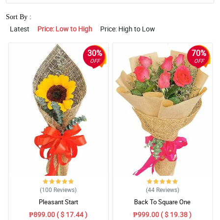
Sort By :
Latest
Price: Low to High
Price: High to Low
30%
70%
OFF
OFF
(100
Reviews
)
(44
Reviews
)
Pleasant Start
Back To Square One
₱899.00 ( $ 17.44 )
₱999.00 ( $ 19.38 )