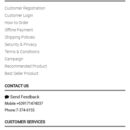
Customer Registration
Customer Login
How to Order
Offline Payment
Shipping Policies
Security & Privacy
Terms & Conditions
Campaign
Recommended Product
Best Seller Product
CONTACT US
Send Feedback
Mobile:
+639171474037
Phone:
7-374-6155
CUSTOMER SERVICES