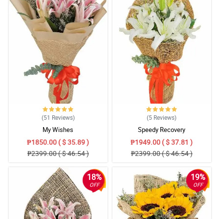
(51
Reviews
)
(5
Reviews
)
My Wishes
Speedy Recovery
₱1850.00 ( $ 35.89 )
₱1949.00 ( $ 37.81 )
₱2399.00 ( $ 46.54 )
₱2399.00 ( $ 46.54 )
18%
19%
OFF
OFF