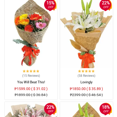
15%
22%
OFF
OFF
(15
Reviews
)
(58
Reviews
)
You Will Beat This!
Lovingly
₱1599.00 ( $ 31.02 )
₱1850.00 ( $ 35.89 )
₱1899.00 ( $ 36.84 )
₱2399.00 ( $ 46.54 )
22%
18%
OFF
OFF