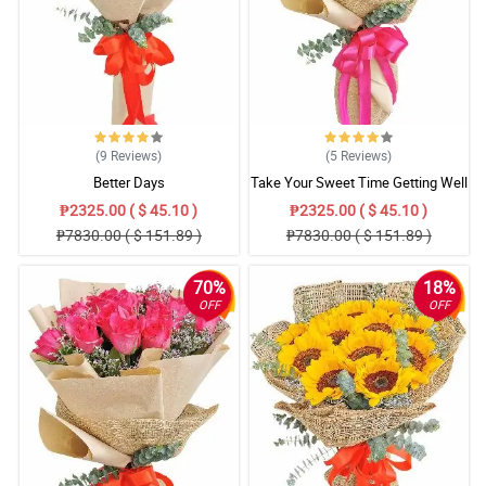
(9
Reviews
)
(5
Reviews
)
Better Days
Take Your Sweet Time Getting Well
₱2325.00 ( $ 45.10 )
₱2325.00 ( $ 45.10 )
₱7830.00 ( $ 151.89 )
₱7830.00 ( $ 151.89 )
70%
18%
OFF
OFF