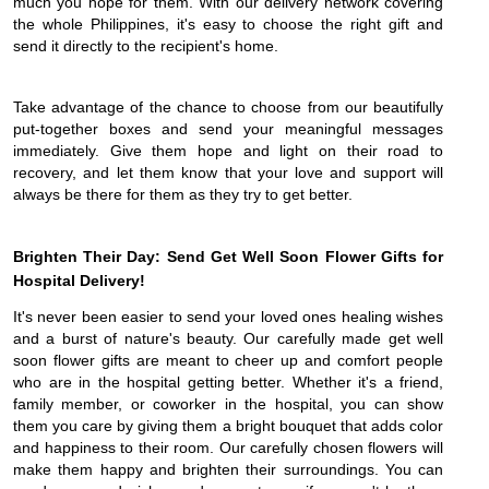
much you hope for them. With our delivery network covering
the whole Philippines, it's easy to choose the right gift and
send it directly to the recipient's home.
Take advantage of the chance to choose from our beautifully
put-together boxes and send your meaningful messages
immediately. Give them hope and light on their road to
recovery, and let them know that your love and support will
always be there for them as they try to get better.
Brighten Their Day: Send Get Well Soon Flower Gifts for
Hospital Delivery!
It's never been easier to send your loved ones healing wishes
and a burst of nature's beauty. Our carefully made get well
soon flower gifts are meant to cheer up and comfort people
who are in the hospital getting better. Whether it's a friend,
family member, or coworker in the hospital, you can show
them you care by giving them a bright bouquet that adds color
and happiness to their room. Our carefully chosen flowers will
make them happy and brighten their surroundings. You can