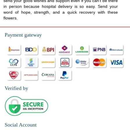
send your good wishes and support even if you can't be there
in person because hospital delivery is so easy. Send your
word of hope, strength, and a quick recovery with these
flowers.
Payment gateway
Verified by
Social Account