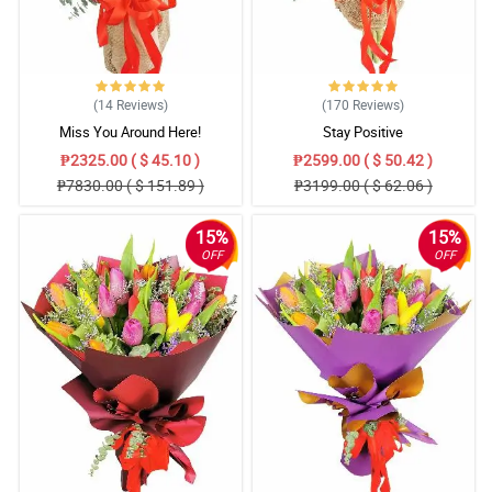
(14
Reviews
)
(170
Reviews
)
Miss You Around Here!
Stay Positive
₱2325.00 ( $ 45.10 )
₱2599.00 ( $ 50.42 )
₱7830.00 ( $ 151.89 )
₱3199.00 ( $ 62.06 )
15%
15%
OFF
OFF