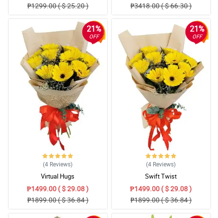
₱1299.00 ( $ 25.20 )
₱3418.00 ( $ 66.30 )
21%
21%
OFF
OFF
(4
Reviews
)
(4
Reviews
)
Virtual Hugs
Swift Twist
₱1499.00 ( $ 29.08 )
₱1499.00 ( $ 29.08 )
₱1899.00 ( $ 36.84 )
₱1899.00 ( $ 36.84 )