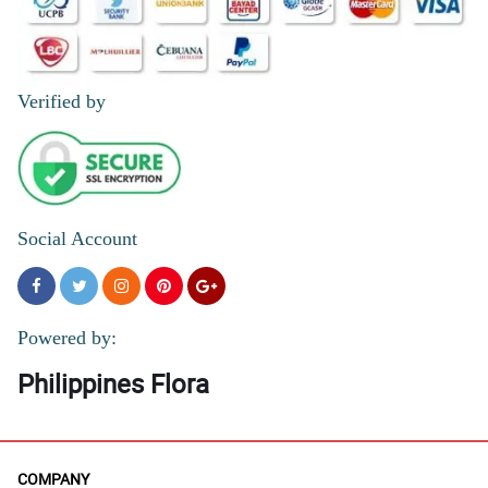
Verified by
Social Account
Powered by:
Philippines Flora
COMPANY