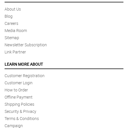
About Us
Blog
Careers
Media Room
Sitemap
Newsletter Subscription
Link Partner
LEARN MORE ABOUT
Customer Registration
Customer Login
How to Order
Offline Payment
Shipping Policies
Security & Privacy
Terms & Conditions
Campaign