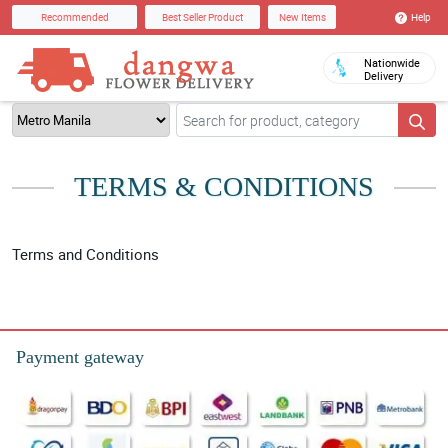
Help
Recommended
Best Seller Product
New Items
Nationwide
Delivery
TERMS & CONDITIONS
Terms and Conditions
Payment gateway