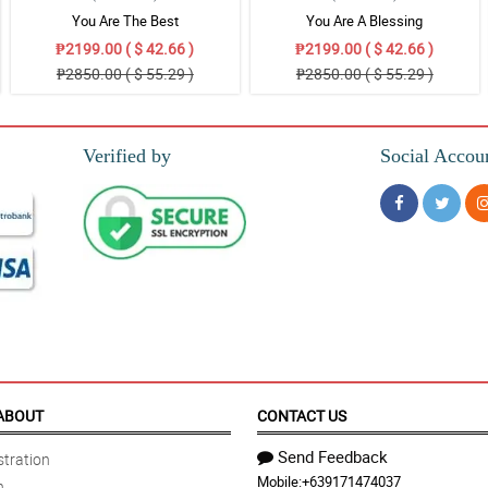
You Are The Best
You Are A Blessing
₱2199.00 ( $ 42.66 )
₱2199.00 ( $ 42.66 )
₱2850.00 ( $ 55.29 )
₱2850.00 ( $ 55.29 )
Verified by
Social Accou
ABOUT
CONTACT US
Send Feedback
tration
Mobile:
+639171474037
n