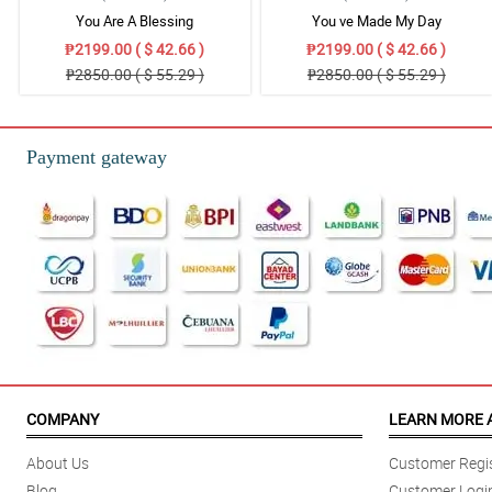
You Are A Blessing
You ve Made My Day
₱2199.00 ( $ 42.66 )
₱2199.00 ( $ 42.66 )
₱2850.00 ( $ 55.29 )
₱2850.00 ( $ 55.29 )
Payment gateway
COMPANY
LEARN MORE 
About Us
Customer Regis
Blog
Customer Logi