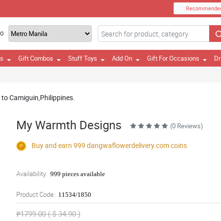
Recommende
TO
es
Gift Combos
Stuff Toys
Add On
Gift For Occasions
Dr
y to Camiguin,Philippines.
My Warmth Designs
(0 Reviews)
Buy and earn 999
dangwaflowerdelivery.com
coins
Availability:
999 pieces available
Product Code:
11534/1850
₱1799.00 ( $ 34.90 )