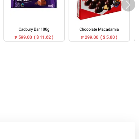
Cadbury Bar 180g
Chocolate Macadamia
₱ 599.00 ( $ 11.62 )
₱ 299.00 ( $ 5.80 )