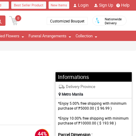
Login
Sign Up
Help
d
Best Seller Product
New Items
0
Nationwide
Customized Bouquet
Delivery
ied Flowers
Funeral Arrangements
Collection
Informations
Delivery Province
Metro Manila
*Enjoy 5.00% free shipping with minimum
purchase of ₱5000.00 ( $ 96.99 )
*Enjoy 10.00% free shipping with minimum
purchase of ₱10000.00 ( $ 193.98 )
44%
Parcel Dimension :