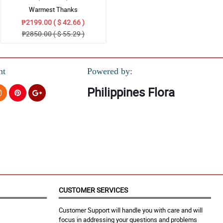
Warmest Thanks
₱2199.00 ( $ 42.66 )
₱2850.00 ( $ 55.29 )
nt
Powered by:
Philippines Flora
CUSTOMER SERVICES
Customer Support will handle you with care and will
focus in addressing your questions and problems