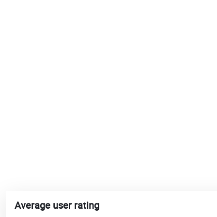
Average user rating