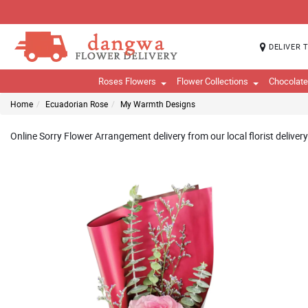
DELIVER 
Roses Flowers
Flower Collections
Chocolat
Home
Ecuadorian Rose
My Warmth Designs
Online Sorry Flower Arrangement delivery from our local florist deliver