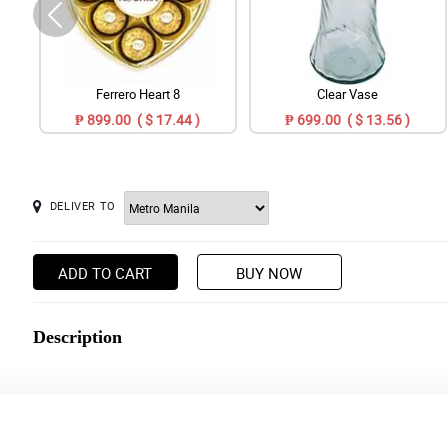
Ferrero Heart 8
Clear Vase
₱ 899.00 ( $ 17.44 )
₱ 699.00 ( $ 13.56 )
DELIVER TO
ADD TO CART
BUY NOW
Description