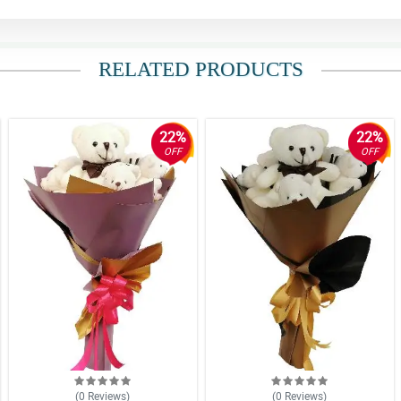
RELATED PRODUCTS
22%
22%
OFF
OFF
(0
Reviews
)
(0
Reviews
)