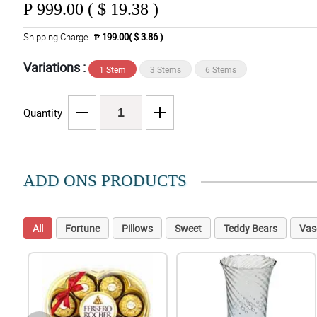
₱
999.00 ( $ 19.38 )
Shipping Charge
₱ 199.00( $ 3.86 )
Variations :
1 Stem
3 Stems
6 Stems
Quantity
ADD ONS PRODUCTS
All
Fortune
Pillows
Sweet
Teddy Bears
Vas