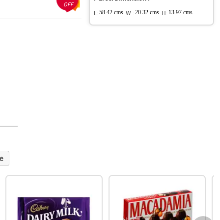
OFF
L:
58.42 cms
W :
20.32 cms
H:
13.97 cms
e