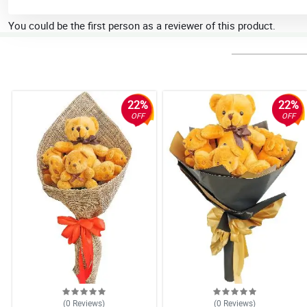
You could be the first person as a reviewer of this product.
22%
22%
OFF
OFF
(0
Reviews
)
(0
Reviews
)