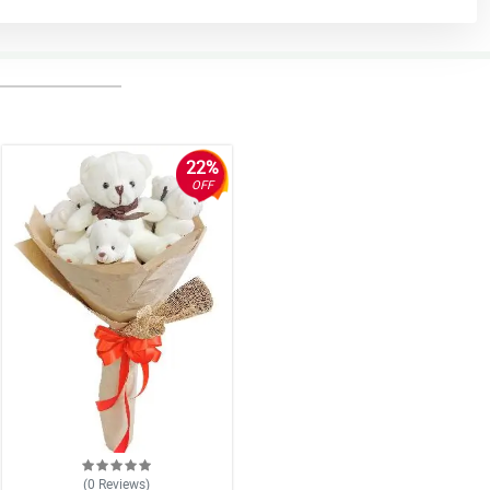
22%
OFF
(0
Reviews
)