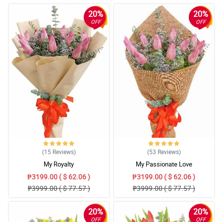
20%
20%
OFF
OFF
(15
Reviews
)
(53
Reviews
)
My Royalty
My Passionate Love
₱3199.00 ( $ 62.06 )
₱3199.00 ( $ 62.06 )
₱3999.00 ( $ 77.57 )
₱3999.00 ( $ 77.57 )
20%
20%
OFF
OFF