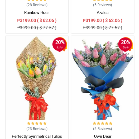
(28
Reviews
)
(5
Reviews
)
Rainbow Hues
Azalea
₱3199.00 ( $ 62.06 )
₱3199.00 ( $ 62.06 )
₱3999.00 ( $ 77.57 )
₱3999.00 ( $ 77.57 )
20%
20%
OFF
OFF
(23
Reviews
)
(5
Reviews
)
Perfectly Symmetrical Tulips
Own Dear