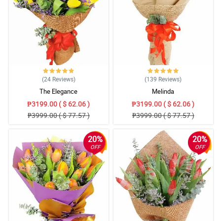
(24
Reviews
)
(139
Reviews
)
The Elegance
Melinda
₱3199.00 ( $ 62.06 )
₱3199.00 ( $ 62.06 )
₱3999.00 ( $ 77.57 )
₱3999.00 ( $ 77.57 )
20%
20%
OFF
OFF