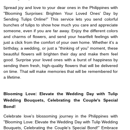
Spread joy and love to your dear ones in the Philippines with
"Blooming Surprises: Brighten Your Loved Ones' Day by
Sending Tulips Online!" This service lets you send colorful
bunches of tulips to show how much you care and appreciate
someone, even if you are far away. Enjoy the different colors
and charms of flowers, and send your heartfelt feelings with
just a click from the comfort of your own home. Whether it's a
birthday, a wedding, or just a "thinking of you" moment, these
beautiful flowers will brighten their day and make them feel
good. Surprise your loved ones with a burst of happiness by
sending them fresh, high-quality flowers that will be delivered
on time. That will make memories that will be remembered for
a lifetime.
Blooming Love: Elevate the Wedding Day with Tulip
Wedding Bouquets, Celebrating the Couple's Special
Bond!
Celebrate love's blossoming journey in the Philippines with
"Blooming Love: Elevate the Wedding Day with Tulip Wedding
Bouquets, Celebrating the Couple's Special Bond!" Embrace