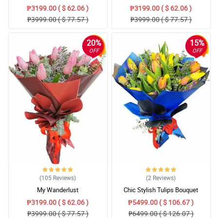
₱3199.00 ( $ 62.06 )
₱3199.00 ( $ 62.06 )
₱3999.00 ( $ 77.57 )
₱3999.00 ( $ 77.57 )
20%
15%
OFF
OFF
(105
Reviews
)
(2
Reviews
)
My Wanderlust
Chic Stylish Tulips Bouquet
₱3199.00 ( $ 62.06 )
₱5499.00 ( $ 106.67 )
₱3999.00 ( $ 77.57 )
₱6499.00 ( $ 126.07 )