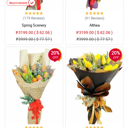
Recommended
(179
Reviews
)
(91
Reviews
)
Spring Scenery
Althea
₱3199.00 ( $ 62.06 )
₱3199.00 ( $ 62.06 )
₱3999.00 ( $ 77.57 )
₱3999.00 ( $ 77.57 )
20%
20%
OFF
OFF