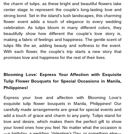
the charm of tulips, as these bright and beautiful flowers take
center stage to represent the couple's long-lasting love and
strong bond. Set in the island's lush landscapes, this charming
flower event adds a touch of elegance to every wedding
celebration. As tulips bloom in many different colors, they
beautifully show how different the couple's love story is,
making a fabric of feelings and happiness. The gentle scent of
tulips fills the air, adding beauty and softness to the event.
With each flower, the couple's trip starts a new story that
promises love and happiness for the rest of their lives.
Blooming Love: Express Your Affection with Exquisite
Tulip Flower Bouquets for Special Occasions in Manila,
Philippines!
Express your love and affection with Blooming Love's
exquisite tulip flower bouquets in Manila, Philippines! Our
carefully made arrangements are great for special events and
add a touch of grace and charm to any party. Tulips stand for
love and desire, which makes them the perfect gift to show
your loved ones how you feel. No matter what the occasion is
—a birthday, a wedding, Valentine's Day, or something else—