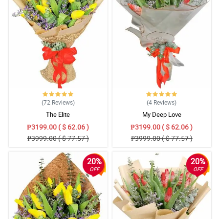
(72
Reviews
)
(4
Reviews
)
The Elite
My Deep Love
₱3199.00 ( $ 62.06 )
₱3199.00 ( $ 62.06 )
₱3999.00 ( $ 77.57 )
₱3999.00 ( $ 77.57 )
20%
20%
OFF
OFF