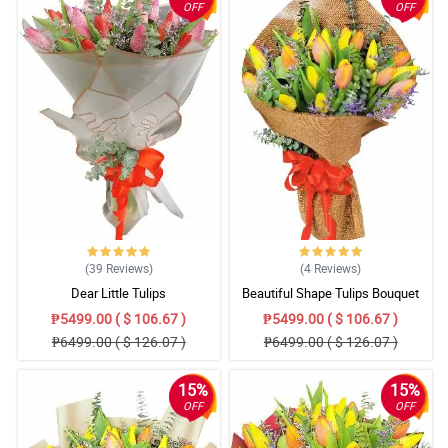
OFF
OFF
(39
Reviews
)
(4
Reviews
)
Dear Little Tulips
Beautiful Shape Tulips Bouquet
₱5499.00 ( $ 106.67 )
₱5499.00 ( $ 106.67 )
₱6499.00 ( $ 126.07 )
₱6499.00 ( $ 126.07 )
15%
15%
OFF
OFF