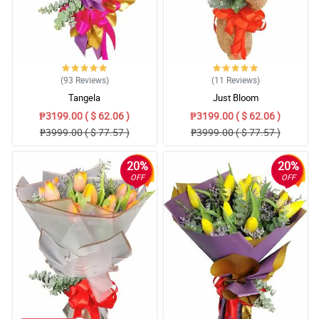
(93
Reviews
)
(11
Reviews
)
Tangela
Just Bloom
₱3199.00 ( $ 62.06 )
₱3199.00 ( $ 62.06 )
₱3999.00 ( $ 77.57 )
₱3999.00 ( $ 77.57 )
20%
20%
OFF
OFF