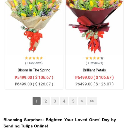
(2
Reviews
)
(3
Reviews
)
Bloom In The Spring
Brilliant Petals
₱5499.00 ( $ 106.67 )
₱5499.00 ( $ 106.67 )
₱6499.00 ( $ 126.07 )
₱6499.00 ( $ 126.07 )
1
2
3
4
5
>
>>
Blooming Surprises: Brighten Your Loved Ones' Day by
Sending Tulips Online!