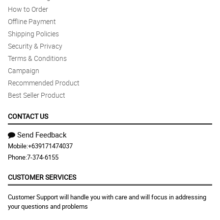
How to Order
Offline Payment
Shipping Policies
Security & Privacy
Terms & Conditions
Campaign
Recommended Product
Best Seller Product
CONTACT US
Send Feedback
Mobile:
+639171474037
Phone:
7-374-6155
CUSTOMER SERVICES
Customer Support will handle you with care and will focus in addressing
your questions and problems