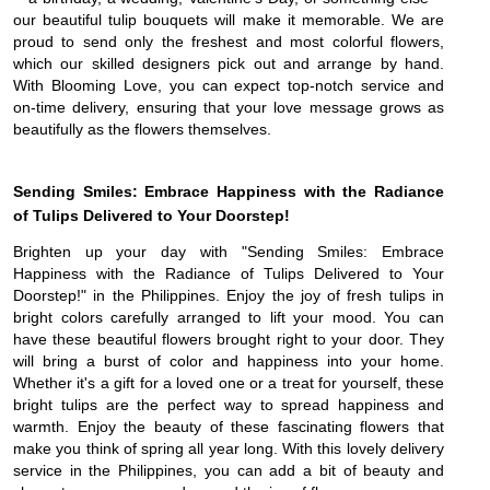
our beautiful tulip bouquets will make it memorable. We are
proud to send only the freshest and most colorful flowers,
which our skilled designers pick out and arrange by hand.
With Blooming Love, you can expect top-notch service and
on-time delivery, ensuring that your love message grows as
beautifully as the flowers themselves.
Sending Smiles: Embrace Happiness with the Radiance
of Tulips Delivered to Your Doorstep!
Brighten up your day with "Sending Smiles: Embrace
Happiness with the Radiance of Tulips Delivered to Your
Doorstep!" in the Philippines. Enjoy the joy of fresh tulips in
bright colors carefully arranged to lift your mood. You can
have these beautiful flowers brought right to your door. They
will bring a burst of color and happiness into your home.
Whether it's a gift for a loved one or a treat for yourself, these
bright tulips are the perfect way to spread happiness and
warmth. Enjoy the beauty of these fascinating flowers that
make you think of spring all year long. With this lovely delivery
service in the Philippines, you can add a bit of beauty and