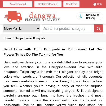
Help
Recommended
Best Seller Product
New Items
Nationwide
Delivery
Home
Tulips Flower Bouquets
Send Love with Tulip Bouquets in Philippines: Let Our
Flower Tulips Do The Talking for You
Dangwaflowerdelivery.com offers a delightful way to express your
love and affection in the Philippines—send love with tulip
bouquets. Tulips say a lot with their elegant beauty and bright
colors when words aren't enough. Our collection of tulip bouquets
has been carefully chosen to make it easy for you to show how
you feel. Whether you're having a party or want to surprise
someone, our tulips will say everything to you. Skilled designers
carefully arrange each bunch to have the freshest and most
beautiful flowers. From the classic red tulips that stand for
passionate love to the happy yellow tulips that stand for