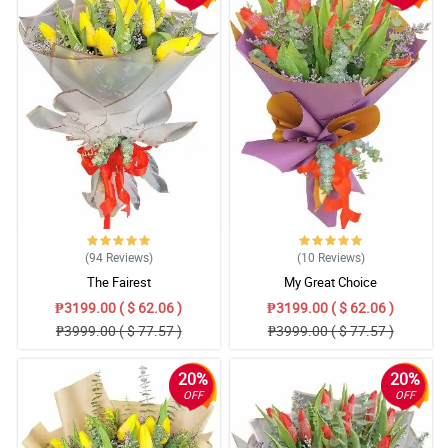
(94
Reviews
)
(10
Reviews
)
The Fairest
My Great Choice
₱3199.00 ( $ 62.06 )
₱3199.00 ( $ 62.06 )
₱3999.00 ( $ 77.57 )
₱3999.00 ( $ 77.57 )
20%
20%
OFF
OFF