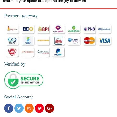
charm to your space and spread the joy of flowers.
Payment gateway
Verified by
Social Account