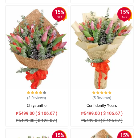
15%
15%
OFF
OFF
(3
Reviews
)
(5
Reviews
)
Chrysanthe
Confidently Yours
₱5499.00 ( $ 106.67 )
₱5499.00 ( $ 106.67 )
₱6499.00 ( $ 126.07 )
₱6499.00 ( $ 126.07 )
15%
15%