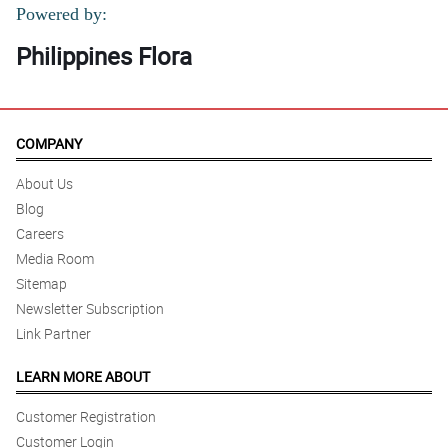
Powered by:
Philippines Flora
COMPANY
About Us
Blog
Careers
Media Room
Sitemap
Newsletter Subscription
Link Partner
LEARN MORE ABOUT
Customer Registration
Customer Login