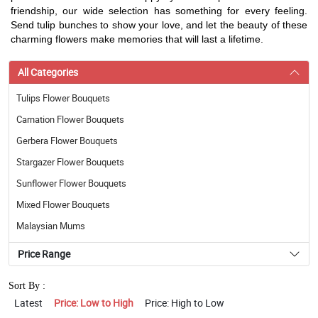
friendship, our wide selection has something for every feeling.
Send tulip bunches to show your love, and let the beauty of these
charming flowers make memories that will last a lifetime.
All Categories
Tulips Flower Bouquets
Carnation Flower Bouquets
Gerbera Flower Bouquets
Stargazer Flower Bouquets
Sunflower Flower Bouquets
Mixed Flower Bouquets
Malaysian Mums
Price Range
Sort By :
Latest
Price: Low to High
Price: High to Low