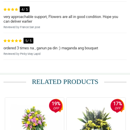
4/ 5
very approachable support, Flowers are all in good condition. Hope you
can deliver earlier
Reviewed by France San jose
5/ 5
ordered 3 times na , ganun pa din :) maganda ang bouquet
Reviewed by Pinky May Lapid
RELATED PRODUCTS
19%
17%
OFF
OFF