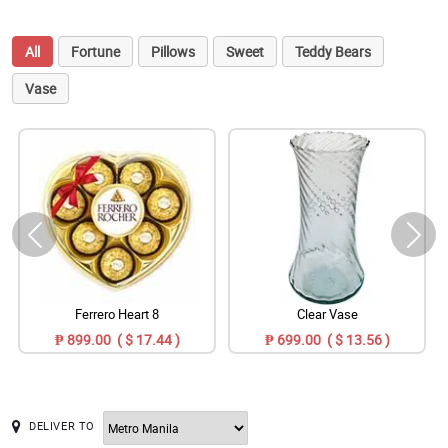
All
Fortune
Pillows
Sweet
Teddy Bears
Vase
Ferrero Heart 8
Clear Vase
₱ 899.00 ( $ 17.44 )
₱ 699.00 ( $ 13.56 )
DELIVER TO