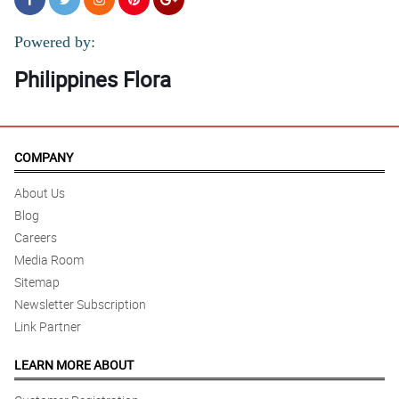
Powered by:
Philippines Flora
COMPANY
About Us
Blog
Careers
Media Room
Sitemap
Newsletter Subscription
Link Partner
LEARN MORE ABOUT