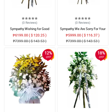
(0
Reviews
)
(0
Reviews
)
Sympathy:Wishing for Good
Sympathy:We Are Sorry For Your
Memories: Stand Arrangement
Loss: Stand Arrangement
₱6199.00 ( $ 120.25 )
₱5999.00 ( $ 116.37 )
₱7399.00 ( $ 143.53 )
₱7399.00 ( $ 143.53 )
12%
18%
OFF
OFF