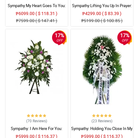
Sympathy:My Heart Goes To You:
Sympathy:Lifting You Up In Prayer:
Stand Arrangement
Stand Arrangement
₱6099.00 ( $ 118.31 )
₱4299.00 ( $ 83.39 )
₱7599.00 ( $ 147.41 )
₱5199.00 ( $ 100.85 )
17%
17%
OFF
OFF
(70
Reviews
)
(23
Reviews
)
Sympathy: I Am Here For You:
Sympathy: Holding You Close In My
Stand Arrangement
Thoughts: Stand Arrangement
₱5999.00 ( $ 116.37 )
₱5999.00 ( $ 116.37 )