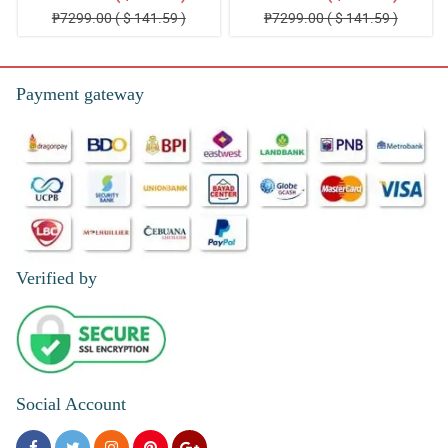
₱7299.00 ( $ 141.59 )
₱7299.00 ( $ 141.59 )
Payment gateway
Verified by
Social Account