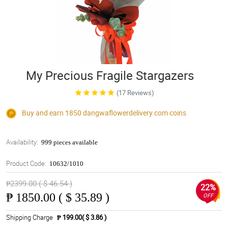
My Precious Fragile Stargazers
(17 Reviews)
Buy and earn 1850
dangwaflowerdelivery.com
coins
Availability:
999 pieces available
Product Code:
10632/1010
₱2399.00 ( $ 46.54 )
22%
₱
1850.00 ( $ 35.89 )
OFF
Shipping Charge
₱ 199.00( $ 3.86 )