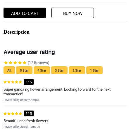
ADD TO CART
BUY NOW
Description
Average user rating
(17 Reviews)
All
5 Star
4 Star
3 Star
2 Star
1 Star
5/ 5
Super ganda ng flower arrangement. Looking forward for the next
transaction!
Reviewed by Brittany Amper
5/ 5
Beautiful and fresh flowers.
Reviewed by Jasiah Tampus