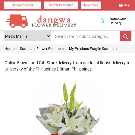
Help
Recommended
Best Seller Product
New Items
Nationwide
Delivery
Home
Stargazer Flower Bouquets
My Precious Fragile Stargazers
Online Flower and Gift Store delivery from our local florist delivery to
University of the Philippines Diliman,Philippines.