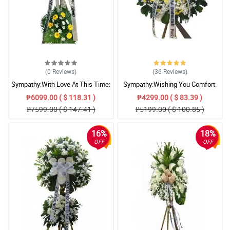
(0
Reviews
)
(36
Reviews
)
Sympathy:With Love At This Time:
Sympathy:Wishing You Comfort:
Stand Arrangement
Stand Arrangement
₱6099.00 ( $ 118.31 )
₱4299.00 ( $ 83.39 )
₱7599.00 ( $ 147.41 )
₱5199.00 ( $ 100.85 )
16%
18%
OFF
OFF