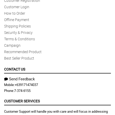
Customer Registration
Customer Login
How to Order
Offline Payment
Shipping Policies
Security & Privacy
Terms & Conditions
Campaign
Recommended Product
Best Seller Product
CONTACT US
Send Feedback
Mobile:
+639171474037
Phone:
7-374-6155
CUSTOMER SERVICES
Customer Support will handle you with care and will focus in addressing