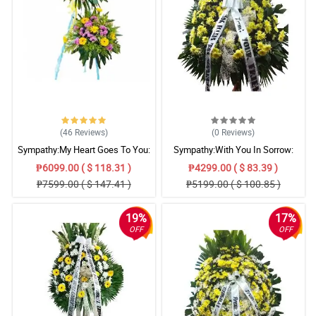
(46
Reviews
)
(0
Reviews
)
Sympathy:My Heart Goes To You:
Sympathy:With You In Sorrow:
Stand Arrangement
Stand Arrangement
₱6099.00 ( $ 118.31 )
₱4299.00 ( $ 83.39 )
₱7599.00 ( $ 147.41 )
₱5199.00 ( $ 100.85 )
19%
17%
OFF
OFF