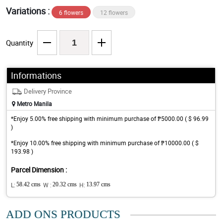
Variations :
6 flowers
12 flowers
Quantity
Informations
Delivery Province
Metro Manila
*Enjoy 5.00% free shipping with minimum purchase of ₱5000.00 ( $ 96.99
)
*Enjoy 10.00% free shipping with minimum purchase of ₱10000.00 ( $
193.98 )
Parcel Dimension :
L:
58.42 cms
W :
20.32 cms
H:
13.97 cms
ADD ONS PRODUCTS