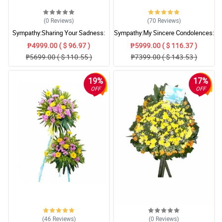
(0
Reviews
)
(70
Reviews
)
Sympathy:Sharing Your Sadness:
Sympathy:My Sincere Condolences:
Stand Arrangement
Stand Arrangement
₱4999.00 ( $ 96.97 )
₱5999.00 ( $ 116.37 )
₱5699.00 ( $ 110.55 )
₱7399.00 ( $ 143.53 )
19%
17%
OFF
OFF
(46
Reviews
)
(0
Reviews
)