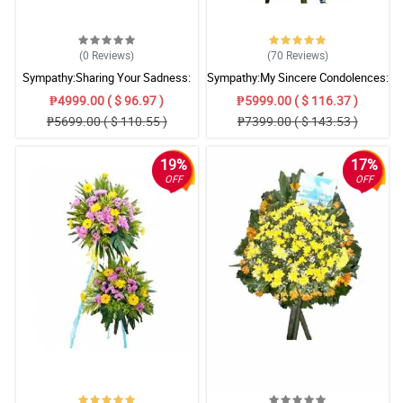
(0
Reviews
)
(70
Reviews
)
Sympathy:Sharing Your Sadness:
Sympathy:My Sincere Condolences:
Stand Arrangement
Stand Arrangement
₱4999.00 ( $ 96.97 )
₱5999.00 ( $ 116.37 )
₱5699.00 ( $ 110.55 )
₱7399.00 ( $ 143.53 )
19%
17%
OFF
OFF