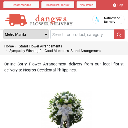
Help
Recommended
Best Seller Product
New Items
Nationwide
Delivery
Home
Stand Flower Arrangements
Sympathy:Wishing for Good Memories: Stand Arrangement
Online Sorry Flower Arrangement delivery from our local florist
delivery to Negros Occidental,Philippines.