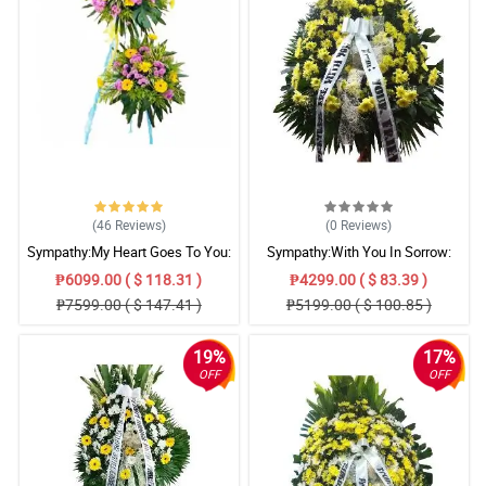
(46
Reviews
)
(0
Reviews
)
Sympathy:My Heart Goes To You:
Sympathy:With You In Sorrow:
Stand Arrangement
Stand Arrangement
₱6099.00 ( $ 118.31 )
₱4299.00 ( $ 83.39 )
₱7599.00 ( $ 147.41 )
₱5199.00 ( $ 100.85 )
19%
17%
OFF
OFF