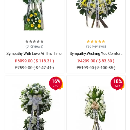
(0
Reviews
)
(36
Reviews
)
Sympathy:With Love At This Time:
Sympathy:Wishing You Comfort:
Stand Arrangement
Stand Arrangement
₱6099.00 ( $ 118.31 )
₱4299.00 ( $ 83.39 )
₱7599.00 ( $ 147.41 )
₱5199.00 ( $ 100.85 )
16%
18%
OFF
OFF