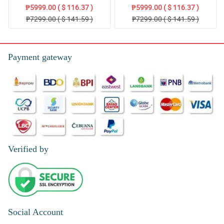
Stand Arrangement
Thoughts: Stand Arrangement
₱5999.00 ( $ 116.37 )
₱5999.00 ( $ 116.37 )
₱7299.00 ( $ 141.59 )
₱7299.00 ( $ 141.59 )
Payment gateway
Verified by
Social Account