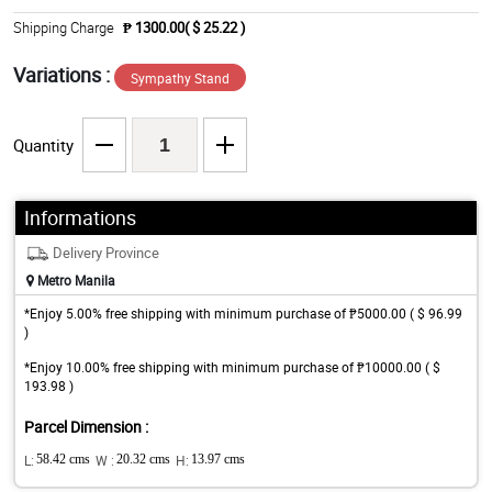
Shipping Charge
₱ 1300.00( $ 25.22 )
Variations :
Sympathy Stand
Quantity
Informations
Delivery Province
Metro Manila
*Enjoy 5.00% free shipping with minimum purchase of ₱5000.00 ( $ 96.99
)
*Enjoy 10.00% free shipping with minimum purchase of ₱10000.00 ( $
193.98 )
Parcel Dimension :
L:
58.42 cms
W :
20.32 cms
H:
13.97 cms