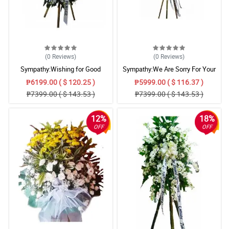
(0
Reviews
)
(0
Reviews
)
Sympathy:Wishing for Good
Sympathy:We Are Sorry For Your
Memories: Stand Arrangement
Loss: Stand Arrangement
₱6199.00 ( $ 120.25 )
₱5999.00 ( $ 116.37 )
₱7399.00 ( $ 143.53 )
₱7399.00 ( $ 143.53 )
12%
18%
OFF
OFF