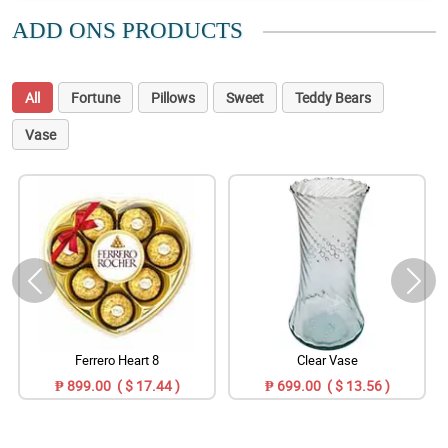
ADD ONS PRODUCTS
All
Fortune
Pillows
Sweet
Teddy Bears
Vase
Ferrero Heart 8
Clear Vase
₱ 899.00 ( $ 17.44 )
₱ 699.00 ( $ 13.56 )