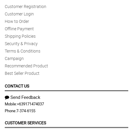
Customer Registration
Customer Login
How to Order
Offline Payment
Shipping Policies
Security & Privacy
Terms & Conditions
Campaign
Recommended Product
Best Seller Product
CONTACT US
Send Feedback
Mobile:
+639171474037
Phone:
7-374-6155
CUSTOMER SERVICES