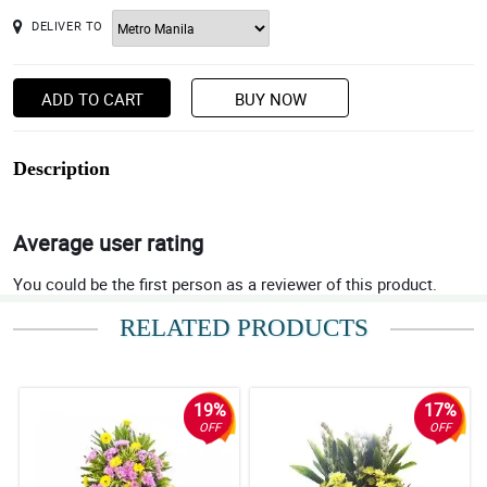
DELIVER TO
ADD TO CART
BUY NOW
Description
Average user rating
You could be the first person as a reviewer of this product.
RELATED PRODUCTS
19%
17%
OFF
OFF