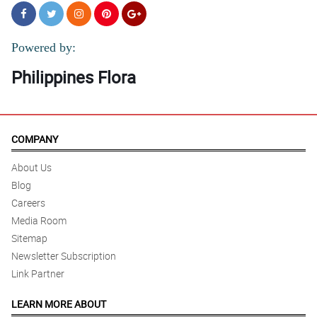
Powered by:
Philippines Flora
COMPANY
About Us
Blog
Careers
Media Room
Sitemap
Newsletter Subscription
Link Partner
LEARN MORE ABOUT