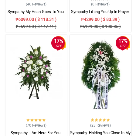
(46
Reviews
)
(0
Reviews
)
Sympathy:My Heart Goes To You:
Sympathy:Lifting You Up In Prayer:
Stand Arrangement
Stand Arrangement
₱6099.00 ( $ 118.31 )
₱4299.00 ( $ 83.39 )
₱7599.00 ( $ 147.41 )
₱5199.00 ( $ 100.85 )
17%
17%
OFF
OFF
(70
Reviews
)
(23
Reviews
)
Sympathy: I Am Here For You:
Sympathy: Holding You Close In My