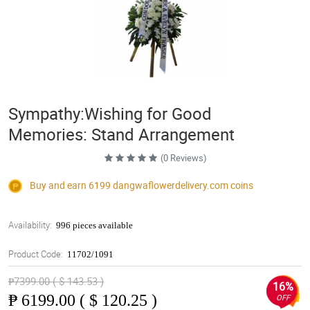
Sympathy:Wishing for Good
Memories: Stand Arrangement
(0 Reviews)
Buy and earn 6199
dangwaflowerdelivery.com
coins
Availability:
996 pieces available
Product Code:
11702/1091
₱7399.00 ( $ 143.53 )
16%
₱
6199.00 ( $ 120.25 )
OFF