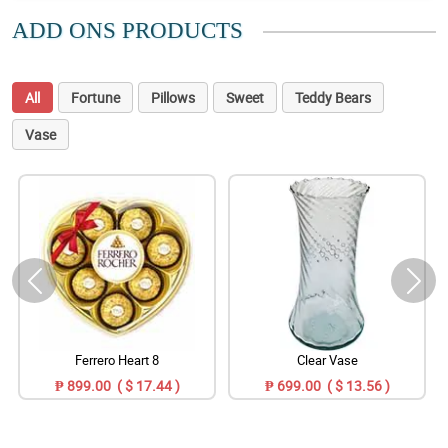
ADD ONS PRODUCTS
All
Fortune
Pillows
Sweet
Teddy Bears
Vase
Ferrero Heart 8
Clear Vase
₱ 899.00 ( $ 17.44 )
₱ 699.00 ( $ 13.56 )