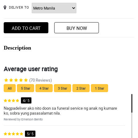
DELIVER TO
ADD TO CART
BUY NOW
Description
Average user rating
(70 Reviews)
All
5 Star
4 Star
3 Star
2 Star
1 Star
4/ 5
Nagpadeliver ako nito doon sa funeral service ng anak ng kumare
ko, sobra yung pasasalamat nila.
Reviewed by Emerson Benito
5/ 5