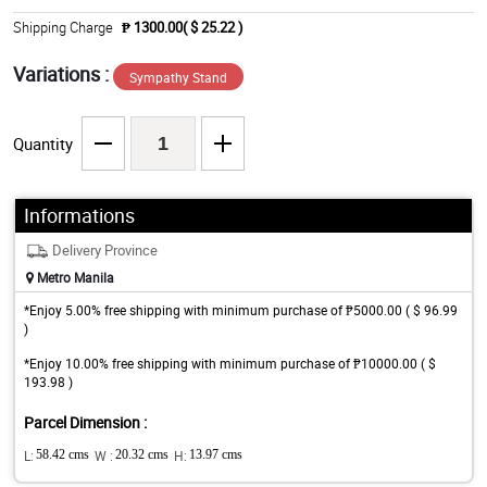
Shipping Charge
₱ 1300.00( $ 25.22 )
Variations :
Sympathy Stand
Quantity
Informations
Delivery Province
Metro Manila
*Enjoy 5.00% free shipping with minimum purchase of ₱5000.00 ( $ 96.99
)
*Enjoy 10.00% free shipping with minimum purchase of ₱10000.00 ( $
193.98 )
Parcel Dimension :
L:
58.42 cms
W :
20.32 cms
H:
13.97 cms