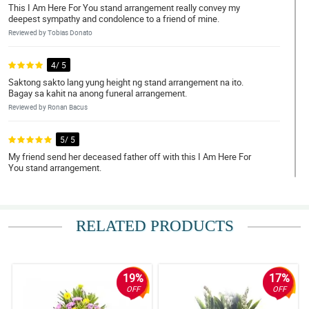
This I Am Here For You stand arrangement really convey my
deepest sympathy and condolence to a friend of mine.
Reviewed by Tobias Donato
4/ 5
Saktong sakto lang yung height ng stand arrangement na ito.
Bagay sa kahit na anong funeral arrangement.
Reviewed by Ronan Bacus
5/ 5
My friend send her deceased father off with this I Am Here For
You stand arrangement.
Reviewed by Brian Magsino
5/ 5
RELATED PRODUCTS
This stand arrangement is lightweight but sturdy. Such a nice
arrangement and design.
Reviewed by Dallas Valerio
19%
17%
4/ 5
OFF
OFF
To pass on my deepest sentiments, I ordered this I Am Here For