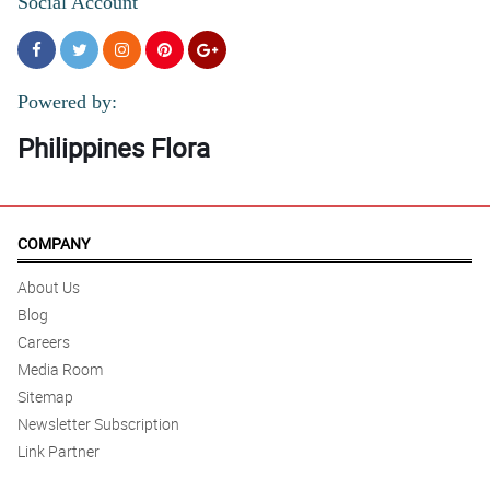
Social Account
Powered by:
Philippines Flora
COMPANY
About Us
Blog
Careers
Media Room
Sitemap
Newsletter Subscription
Link Partner