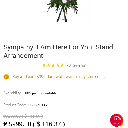
Sympathy: I Am Here For You: Stand
Arrangement
(70 Reviews)
Buy and earn 5999
dangwaflowerdelivery.com
coins
Availability:
1085 pieces available
Product Code:
11717/1085
₱7299.00 ( $ 141.59 )
17%
₱
5999.00 ( $ 116.37 )
OFF