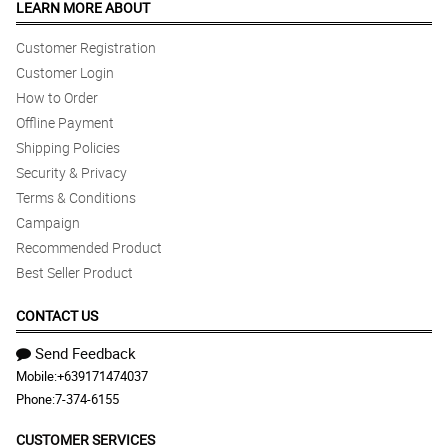
LEARN MORE ABOUT
Customer Registration
Customer Login
How to Order
Offline Payment
Shipping Policies
Security & Privacy
Terms & Conditions
Campaign
Recommended Product
Best Seller Product
CONTACT US
Send Feedback
Mobile:
+639171474037
Phone:
7-374-6155
CUSTOMER SERVICES