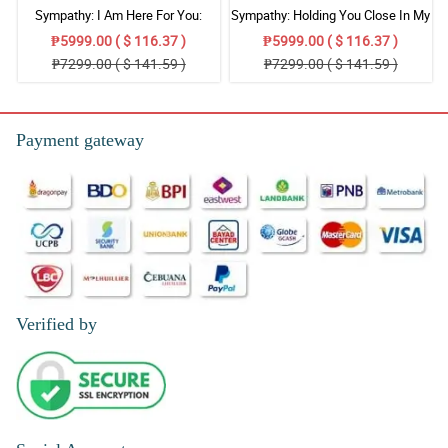
Sympathy: I Am Here For You:
Sympathy: Holding You Close In My
Stand Arrangement
Thoughts: Stand Arrangement
₱5999.00 ( $ 116.37 )
₱5999.00 ( $ 116.37 )
₱7299.00 ( $ 141.59 )
₱7299.00 ( $ 141.59 )
Payment gateway
Verified by