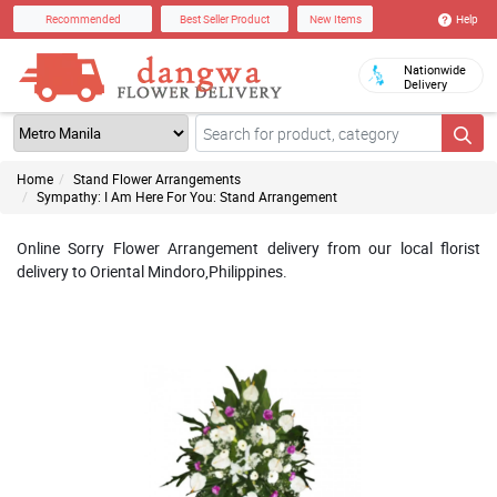
Help
Recommended
Best Seller Product
New Items
Nationwide
Delivery
Home
Stand Flower Arrangements
Sympathy: I Am Here For You: Stand Arrangement
Online Sorry Flower Arrangement delivery from our local florist
delivery to Oriental Mindoro,Philippines.