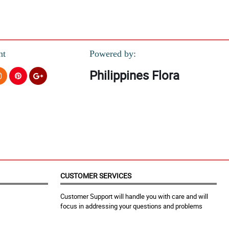
nt
Powered by:
Philippines Flora
CUSTOMER SERVICES
Customer Support will handle you with care and will
focus in addressing your questions and problems