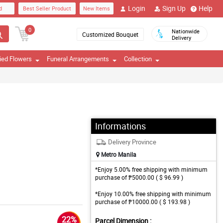
Login
Sign Up
Help
d
Best Seller Product
New Items
0
Nationwide
Customized Bouquet
Delivery
ied Flowers
Funeral Arrangements
Collection
Informations
Delivery Province
Metro Manila
*Enjoy 5.00% free shipping with minimum
purchase of ₱5000.00 ( $ 96.99 )
*Enjoy 10.00% free shipping with minimum
purchase of ₱10000.00 ( $ 193.98 )
22%
Parcel Dimension :