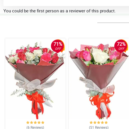
You could be the first person as a reviewer of this product.
71%
72%
OFF
OFF
(6
Reviews
)
(51
Reviews
)