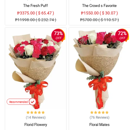
The Fresh Puff
The Crowd s Favorite
₱3375.00 ( $ 65.47 )
₱1550.00 ( $ 30.07 )
₱11998.00 ( $ 232.74 )
₱5700.00 ( $ 110.57 )
73%
72%
OFF
OFF
Recommended
(14
Reviews
)
(76
Reviews
)
Florid Flowery
Floral Mates