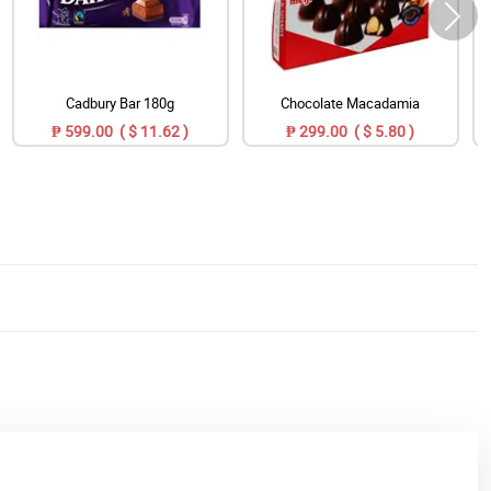
Cadbury Bar 180g
Chocolate Macadamia
₱ 599.00 ( $ 11.62 )
₱ 299.00 ( $ 5.80 )