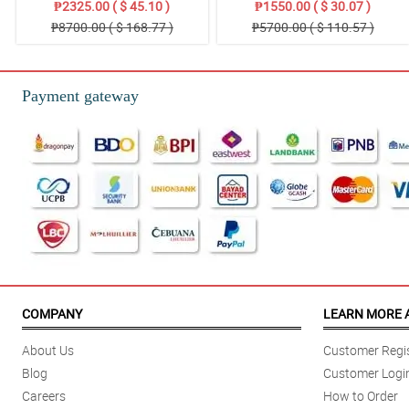
₱2325.00 ( $ 45.10 )
₱1550.00 ( $ 30.07 )
₱8700.00 ( $ 168.77 )
₱5700.00 ( $ 110.57 )
Payment gateway
COMPANY
LEARN MORE 
About Us
Customer Regis
Blog
Customer Logi
Careers
How to Order