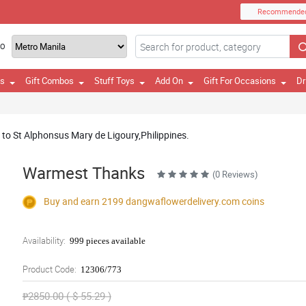
Recommende
TO
es
Gift Combos
Stuff Toys
Add On
Gift For Occasions
Dr
y to St Alphonsus Mary de Ligoury,Philippines.
Warmest Thanks
(0 Reviews)
Buy and earn 2199
dangwaflowerdelivery.com
coins
Availability:
999 pieces available
Product Code:
12306/773
₱2850.00 ( $ 55.29 )