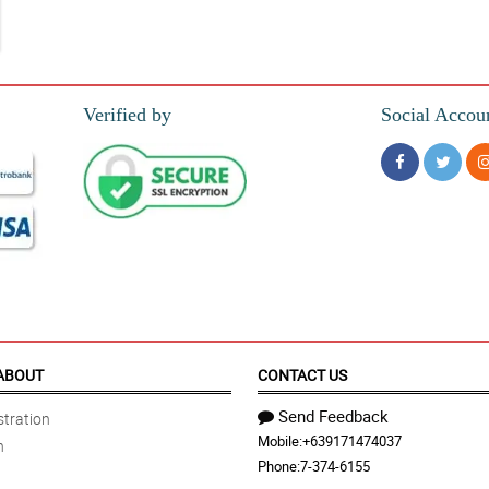
Verified by
Social Accou
ABOUT
CONTACT US
Send Feedback
tration
Mobile:
+639171474037
n
Phone:
7-374-6155