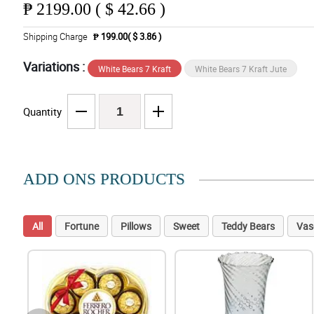
₱
2199.00 ( $ 42.66 )
Shipping Charge
₱ 199.00( $ 3.86 )
Variations :
White Bears 7 Kraft
White Bears 7 Kraft Jute
Quantity
ADD ONS PRODUCTS
All
Fortune
Pillows
Sweet
Teddy Bears
Vas