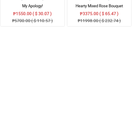
My Apology!
Hearty Mixed Rose Bouquet
₱1550.00 ( $ 30.07 )
₱3375.00 ( $ 65.47 )
₱5700.00 ( $ 110.57 )
₱11998.00 ( $ 232.74 )