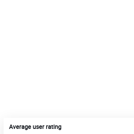
Average user rating