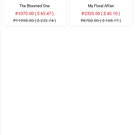
The Bloomed One
My Floral Affair
₱3375.00 ( $ 65.47 )
₱2325.00 ( $ 45.10 )
₱11998.00 ( $ 232.74 )
₱8700.00 ( $ 168.77 )