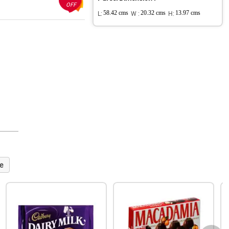
OFF
L:
58.42 cms
W :
20.32 cms
H:
13.97 cms
e