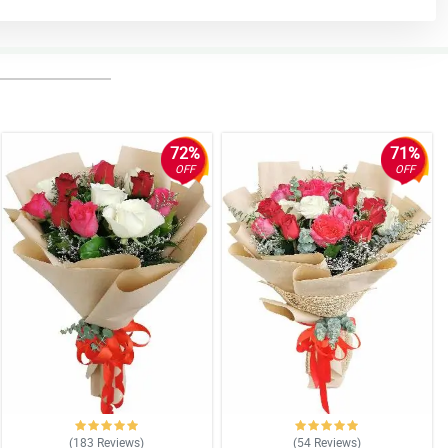
72%
71%
OFF
OFF
(183
Reviews
)
(54
Reviews
)