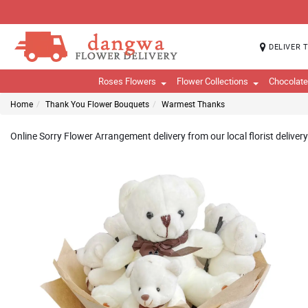
DELIVER 
Roses Flowers
Flower Collections
Chocolat
Home
Thank You Flower Bouquets
Warmest Thanks
Online Sorry Flower Arrangement delivery from our local florist deliver