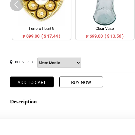
Ferrero Heart 8
Clear Vase
₱ 899.00 ( $ 17.44 )
₱ 699.00 ( $ 13.56 )
DELIVER TO
ADD TO CART
BUY NOW
Description