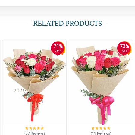
RELATED PRODUCTS
71%
73%
OFF
OFF
(77
Reviews
)
(11
Reviews
)