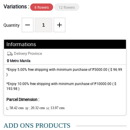
Variations :
6 flowers
12 flowers
Quantity
Informations
Delivery Province
Metro Manila
*Enjoy 5.00% free shipping with minimum purchase of ₱5000.00 ( $ 96.99
)
*Enjoy 10.00% free shipping with minimum purchase of ₱10000.00 ( $
193.98 )
Parcel Dimension :
L:
58.42 cms
W :
20.32 cms
H:
13.97 cms
ADD ONS PRODUCTS