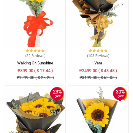
5/ 5
Ease of use and reliable delivery! (I ordered from abroad, too!)
Reviewed by May Wells
5/ 5
We received the bouquet on time.. nice services and secured
payment as well.
Reviewed by Ron Bryant
(32
Reviews
)
(103
Reviews
)
5/ 5
Walking On Sunshine
Vera
Your product which I saw delivered was great, the flowers were
₱899.00 ( $ 17.44 )
₱2499.00 ( $ 48.48 )
generous and looked great. Much satisfied customer.
₱1299.00 ( $ 25.20 )
₱3199.00 ( $ 62.06 )
Reviewed by Jessica Obrien
23%
30%
4/ 5
OFF
OFF
Very pleased with the service, just found the flowers itself a little
expensive for the price. Glad for the discount.
Reviewed by Lana Alexander
5/ 5
You guys are great. -Flowers are amazing, deliveries are excellent!