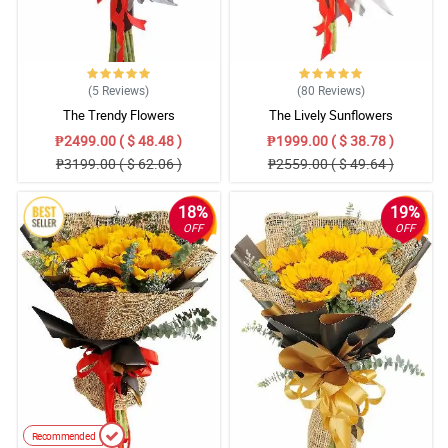
5/ 5
Excellent service! Beautiful flower arrangements. Maintain it!
Reviewed by Lucille Spencer
(5
Reviews
)
(80
Reviews
)
The Trendy Flowers
The Lively Sunflowers
5/ 5
₱2499.00 ( $ 48.48 )
₱1999.00 ( $ 38.78 )
Ganda ng arrangements atsaka ang fresh nung flowers pa. Thank
₱3199.00 ( $ 62.06 )
₱2559.00 ( $ 49.64 )
you!
Reviewed by Drew Nava
18%
19%
OFF
OFF
4/ 5
Thank you so much for the beautiful arrangement.
Reviewed by Samantha Tan
5/ 5
Nicely Done. Na apapreciate ng Mom ko :)
Reviewed by Lei Lanie
Recommended