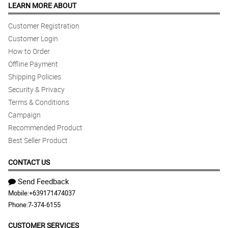
LEARN MORE ABOUT
Customer Registration
Customer Login
How to Order
Offline Payment
Shipping Policies
Security & Privacy
Terms & Conditions
Campaign
Recommended Product
Best Seller Product
CONTACT US
Send Feedback
Mobile:
+639171474037
Phone:
7-374-6155
CUSTOMER SERVICES