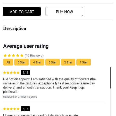
ADD TO CART
BUY NOW
Description
Average user rating
(49 Reviews)
All
5 Star
4 Star
3 Star
2 Star
1 Star
5/ 5
Did not disappoint. I am satisfied with the quality of flowers (the
same as in the picture), exceptionally fast response (same day
delivery) and smooth transaction. Thank you! Keep it up,
philflora!!!
Reviewed by Charles Figueroa
5/ 5
Flower arrangement is good but delivery time is late.