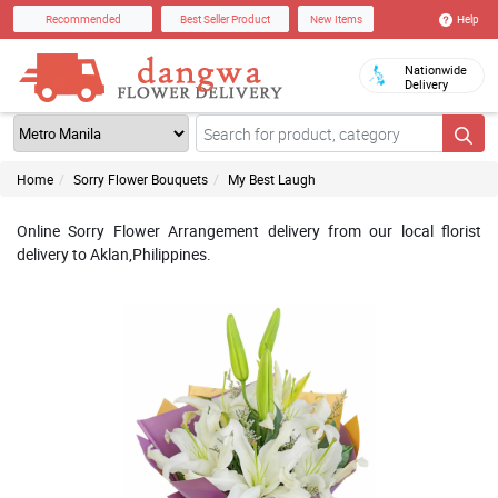
Help
Recommended
Best Seller Product
New Items
Nationwide
Delivery
Home
Sorry Flower Bouquets
My Best Laugh
Online Sorry Flower Arrangement delivery from our local florist
delivery to Aklan,Philippines.