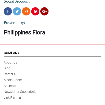
Social Account
Powered by:
Philippines Flora
COMPANY
About Us
Blog
Careers
Media Room
Sitemap
Newsletter Subscription
Link Partner