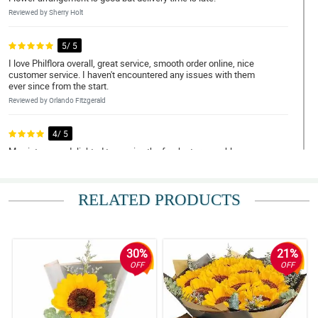
Reviewed by Sherry Holt
5/ 5
I love Philflora overall, great service, smooth order online, nice
customer service. I haven't encountered any issues with them
ever since from the start.
Reviewed by Orlando Fitzgerald
4/ 5
My sister was delighted to receive the fresh stargazer blooms.
Flowers are full and enchanting as well. The birthday bundle
surprise was a hit! Thanks from a satisfied regular customer
here!
RELATED PRODUCTS
Reviewed by Myrtle Mason
4/ 5
It was good. The flower order came on time and super fast even if
30%
21%
I ordered the day before. They ended up hot having the flower I
OFF
OFF
wanted but offered to substitute it.
Reviewed by Neal Beck