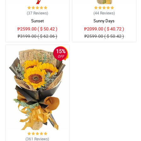
(37
Reviews
)
(44
Reviews
)
Sunset
Sunny Days
₱2599.00 ( $ 50.42 )
₱2099.00 ( $ 40.72 )
₱3199.00 ( $ 62.06 )
₱2599.00 ( $ 50.42 )
15%
OFF
(361
Reviews
)