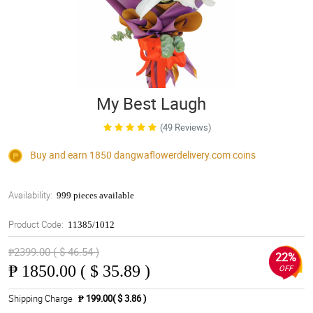
My Best Laugh
(49 Reviews)
Buy and earn 1850
dangwaflowerdelivery.com
coins
Availability:
999 pieces available
Product Code:
11385/1012
₱2399.00 ( $ 46.54 )
22%
₱
1850.00 ( $ 35.89 )
OFF
Shipping Charge
₱ 199.00( $ 3.86 )