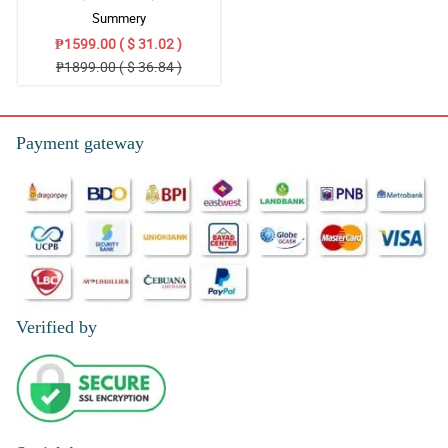
Summery
₱1599.00 ( $ 31.02 )
₱1899.00 ( $ 36.84 )
Payment gateway
Verified by