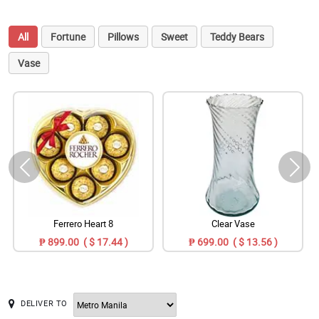
All
Fortune
Pillows
Sweet
Teddy Bears
Vase
Ferrero Heart 8
Clear Vase
₱ 899.00 ( $ 17.44 )
₱ 699.00 ( $ 13.56 )
DELIVER TO