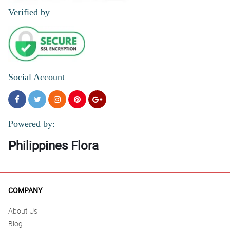
Verified by
Social Account
Powered by:
Philippines Flora
COMPANY
About Us
Blog