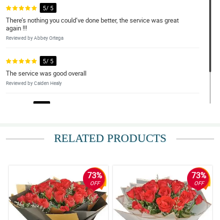
5/ 5
There’s nothing you could’ve done better, the service was great
again !!!
Reviewed by Abbey Ortega
5/ 5
The service was good overall
Reviewed by Caiden Healy
4/ 5
good service as it is.
Reviewed by Ayra Dillard
RELATED PRODUCTS
73%
73%
OFF
OFF