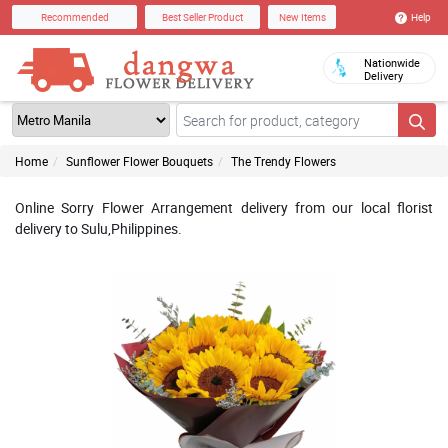
Help
Recommended
Best Seller Product
New Items
Nationwide
Delivery
Home
Sunflower Flower Bouquets
The Trendy Flowers
Online Sorry Flower Arrangement delivery from our local florist
delivery to Sulu,Philippines.