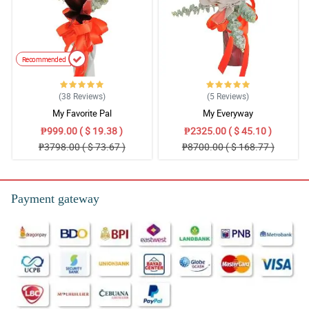
Recommended
(38
Reviews
)
(5
Reviews
)
My Favorite Pal
My Everyway
₱999.00 ( $ 19.38 )
₱2325.00 ( $ 45.10 )
₱3798.00 ( $ 73.67 )
₱8700.00 ( $ 168.77 )
Payment gateway