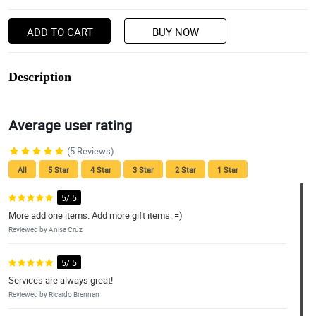
ADD TO CART
BUY NOW
Description
Average user rating
(5 Reviews)
All
5 Star
4 Star
3 Star
2 Star
1 Star
5/ 5
More add one items. Add more gift items. =)
Reviewed by Anisa Cruz
5/ 5
Services are always great!
Reviewed by Ricardo Brennan