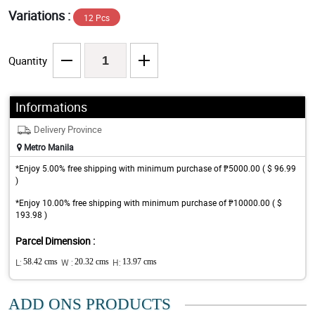
Variations :
12 Pcs
Quantity
Informations
Delivery Province
Metro Manila
*Enjoy 5.00% free shipping with minimum purchase of ₱5000.00 ( $ 96.99
)
*Enjoy 10.00% free shipping with minimum purchase of ₱10000.00 ( $
193.98 )
Parcel Dimension :
L:
58.42 cms
W :
20.32 cms
H:
13.97 cms
ADD ONS PRODUCTS