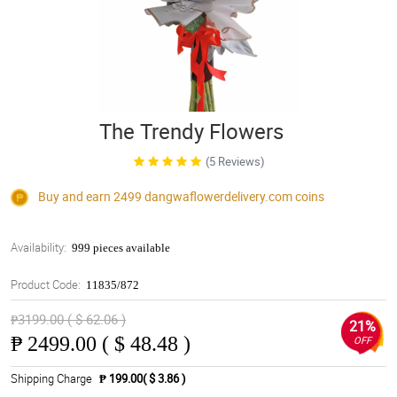
The Trendy Flowers
(5 Reviews)
Buy and earn 2499
dangwaflowerdelivery.com
coins
Availability:
999 pieces available
Product Code:
11835/872
₱3199.00 ( $ 62.06 )
21%
₱
2499.00 ( $ 48.48 )
OFF
Shipping Charge
₱ 199.00( $ 3.86 )