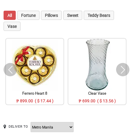
All
Fortune
Pillows
Sweet
Teddy Bears
Vase
Ferrero Heart 8
Clear Vase
₱ 899.00 ( $ 17.44 )
₱ 699.00 ( $ 13.56 )
DELIVER TO