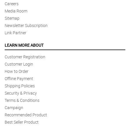
Careers
Media Room
Sitemap
Newsletter Subscription
Link Partner
LEARN MORE ABOUT
Customer Registration
Customer Login
How to Order
Offline Payment
Shipping Policies
Security & Privacy
Terms & Conditions
Campaign
Recommended Product
Best Seller Product