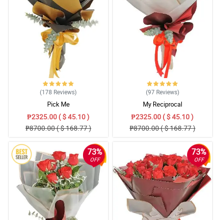
(178
Reviews
)
(97
Reviews
)
Pick Me
My Reciprocal
₱2325.00 ( $ 45.10 )
₱2325.00 ( $ 45.10 )
₱8700.00 ( $ 168.77 )
₱8700.00 ( $ 168.77 )
73%
73%
OFF
OFF