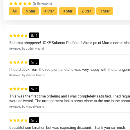
(5 Reviews)
All
5 Star
4 Star
3 Star
2 Star
1 Star
5/ 5
Salamat shoppeee! JOKE Salamat Philflora!!! Akala po ni Mama namin sho
Reviewed by Judah Madrid
5/ 5
I heard back from the recipient and she was very happy with the arrange
Reviewed by Xander Alarcon
5/ 5
This was the first time ordering and I was completely satisfied. I had re
were delivered. The arrangement looks pretty close to the one in the photo
Reviewed by Miguel Verano
5/ 5
Beautiful combination but was expecting discount. Thank you so much.