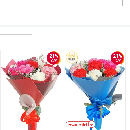
21%
21%
OFF
OFF
Recommended