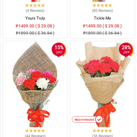
(4
Reviews
)
(80
Reviews
)
Yours Truly
Tickle Me
₱1499.00 ( $ 29.08 )
₱1499.00 ( $ 29.08 )
₱1899.00 ( $ 36.84 )
₱1899.00 ( $ 36.84 )
15%
28%
OFF
OFF
Recommended
(44
Reviews
)
(36
Reviews
)