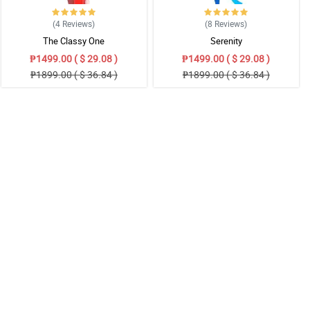
(4
Reviews
)
(8
Reviews
)
The Classy One
Serenity
₱1499.00 ( $ 29.08 )
₱1499.00 ( $ 29.08 )
₱1899.00 ( $ 36.84 )
₱1899.00 ( $ 36.84 )