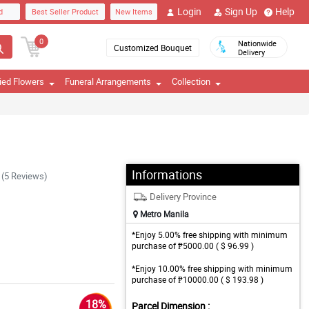
Login
Sign Up
Help
d
Best Seller Product
New Items
0
Nationwide
Customized Bouquet
Delivery
ied Flowers
Funeral Arrangements
Collection
Informations
(5 Reviews)
Delivery Province
Metro Manila
*Enjoy 5.00% free shipping with minimum
purchase of ₱5000.00 ( $ 96.99 )
*Enjoy 10.00% free shipping with minimum
purchase of ₱10000.00 ( $ 193.98 )
18%
Parcel Dimension :