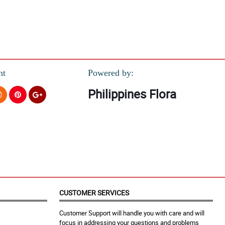
nt
Powered by:
Philippines Flora
CUSTOMER SERVICES
Customer Support will handle you with care and will
focus in addressing your questions and problems