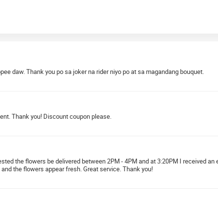
pee daw. Thank you po sa joker na rider niyo po at sa magandang bouquet.
ment. Thank you! Discount coupon please.
quested the flowers be delivered between 2PM - 4PM and at 3:20PM I received an 
 and the flowers appear fresh. Great service. Thank you!