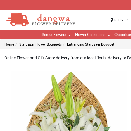
DELIVER 
Roses Flowers
Flower Collections
Chocolat
Home
Stargazer Flower Bouquets
Entrancing Stargzaer Bouquet
Online Flower and Gift Store delivery from our local florist delivery to 