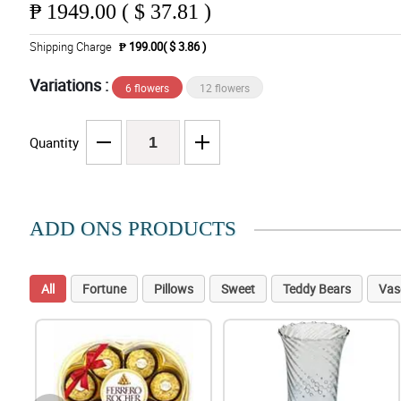
₱
1949.00 ( $ 37.81 )
Shipping Charge
₱ 199.00( $ 3.86 )
Variations :
6 flowers
12 flowers
Quantity
ADD ONS PRODUCTS
All
Fortune
Pillows
Sweet
Teddy Bears
Vas