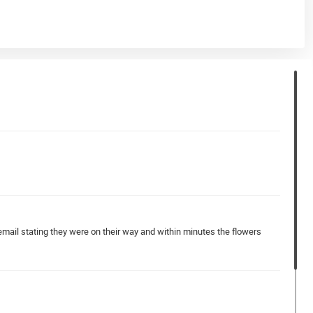
email stating they were on their way and within minutes the flowers