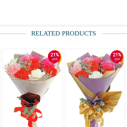
RELATED PRODUCTS
21%
21%
OFF
OFF