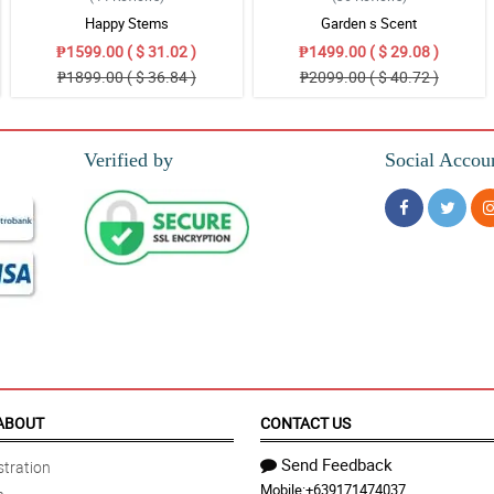
Happy Stems
Garden s Scent
₱1599.00 ( $ 31.02 )
₱1499.00 ( $ 29.08 )
₱1899.00 ( $ 36.84 )
₱2099.00 ( $ 40.72 )
Verified by
Social Accou
ABOUT
CONTACT US
Send Feedback
tration
Mobile:
+639171474037