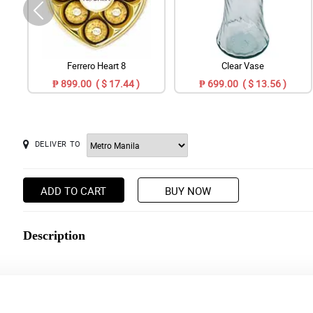
Ferrero Heart 8
Clear Vase
₱ 899.00 ( $ 17.44 )
₱ 699.00 ( $ 13.56 )
DELIVER TO
ADD TO CART
BUY NOW
Description