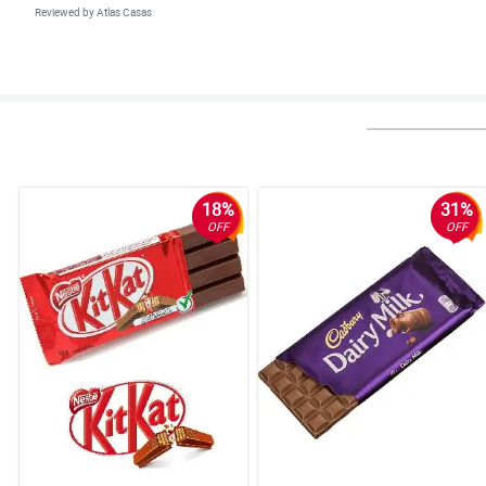
Reviewed by Atlas Casas
4/ 5
Delivered as promised and surely more transactions with you.
Reviewed by Hannah Morales
18%
31%
OFF
OFF