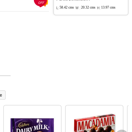
OFF
L:
58.42 cms
W :
20.32 cms
H:
13.97 cms
e