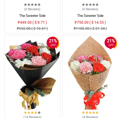
(0
Reviews
)
(0
Reviews
)
The Sweeter Side
The Sweeter Side
₱449.00 ( $ 8.71 )
₱750.00 ( $ 14.55 )
₱550.00 ( $ 10.67 )
₱1100.00 ( $ 21.34 )
21%
21%
OFF
OFF
(14
Reviews
)
(4
Reviews
)