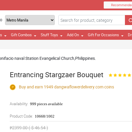
Recommende
TO
es
Gift Combos
Stuff Toys
Add On
Gift For Occasions
Dr
Bonifacio naval Station Evangelical Church,Philippines.
Entrancing Stargzaer Bouquet
Buy and earn 1949
dangwaflowerdelivery.com
coins
Availability:
999 pieces available
Product Code:
10668/1002
₱2399.00 ( $ 46.54 )