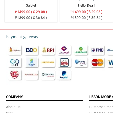
Salute!
Hello, Dear!
₱1499.00 ( $ 29.08 )
₱1499.00 ( $ 29.08 )
₱1899.00 ( $ 36.84 )
₱1899.00 ( $ 36.84 )
Payment gateway
COMPANY
LEARN MORE 
About Us
Customer Regis