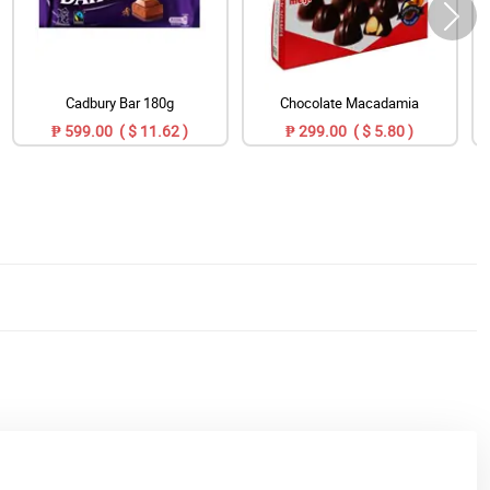
Cadbury Bar 180g
Chocolate Macadamia
₱ 599.00 ( $ 11.62 )
₱ 299.00 ( $ 5.80 )