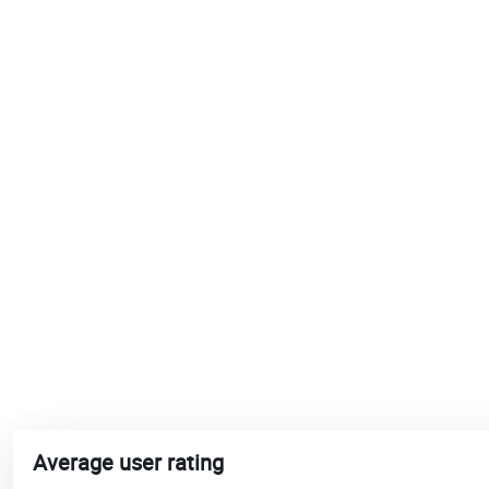
Average user rating