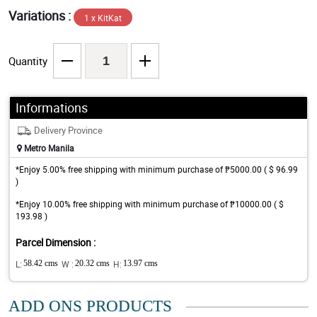
Variations :
1 x KitKat
Quantity
Informations
Delivery Province
Metro Manila
*Enjoy 5.00% free shipping with minimum purchase of ₱5000.00 ( $ 96.99
)
*Enjoy 10.00% free shipping with minimum purchase of ₱10000.00 ( $
193.98 )
Parcel Dimension :
L:
58.42 cms
W :
20.32 cms
H:
13.97 cms
ADD ONS PRODUCTS