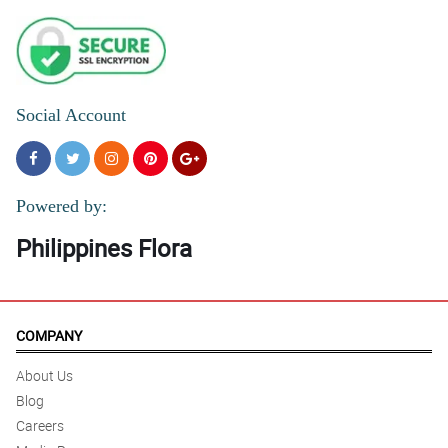
Social Account
Powered by:
Philippines Flora
COMPANY
About Us
Blog
Careers