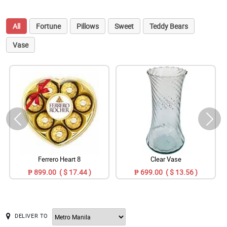
All
Fortune
Pillows
Sweet
Teddy Bears
Vase
Ferrero Heart 8
Clear Vase
₱ 899.00 ( $ 17.44 )
₱ 699.00 ( $ 13.56 )
DELIVER TO