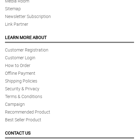
Media Room
Sitemap
Newsletter Subscription
Link Partner
LEARN MORE ABOUT
Customer Registration
Customer Login
How to Order
Offline Payment
Shipping Policies
Security & Privacy
Terms & Conditions
Campaign
Recommended Product
Best Seller Product
CONTACT US