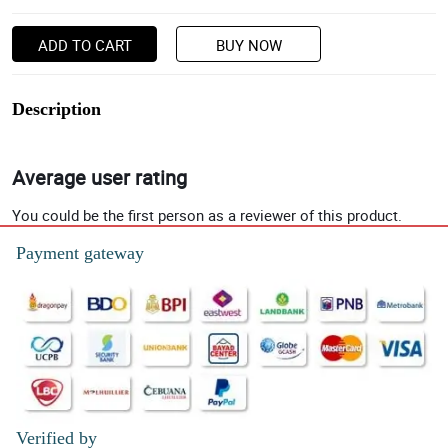
ADD TO CART
BUY NOW
Description
Average user rating
You could be the first person as a reviewer of this product.
Payment gateway
Verified by