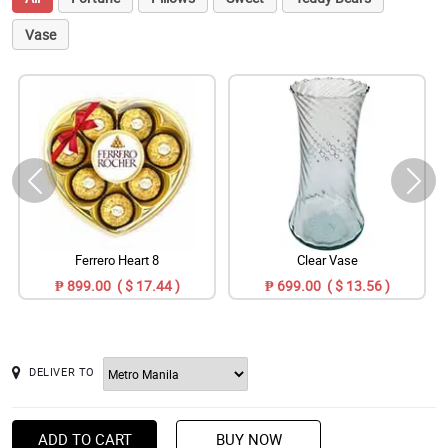
Vase
Ferrero Heart 8
Clear Vase
₱ 899.00 ( $ 17.44 )
₱ 699.00 ( $ 13.56 )
DELIVER TO
ADD TO CART
BUY NOW