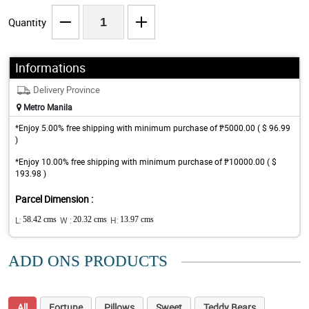
Quantity
Informations
Delivery Province
Metro Manila
*Enjoy 5.00% free shipping with minimum purchase of ₱5000.00 ( $ 96.99
)
*Enjoy 10.00% free shipping with minimum purchase of ₱10000.00 ( $
193.98 )
Parcel Dimension :
L:
58.42 cms
W :
20.32 cms
H:
13.97 cms
ADD ONS PRODUCTS
All
Fortune
Pillows
Sweet
Teddy Bears