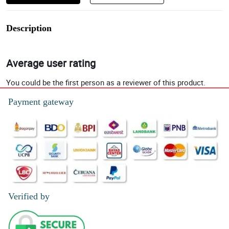
Description
Average user rating
You could be the first person as a reviewer of this product.
Payment gateway
Verified by