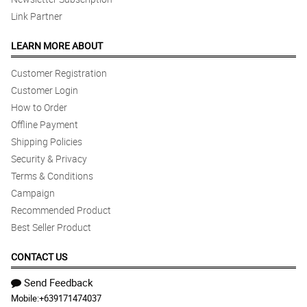
Link Partner
LEARN MORE ABOUT
Customer Registration
Customer Login
How to Order
Offline Payment
Shipping Policies
Security & Privacy
Terms & Conditions
Campaign
Recommended Product
Best Seller Product
CONTACT US
Send Feedback
Mobile:
+639171474037