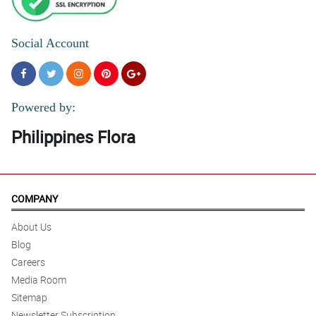
Social Account
Powered by:
Philippines Flora
COMPANY
About Us
Blog
Careers
Media Room
Sitemap
Newsletter Subscription