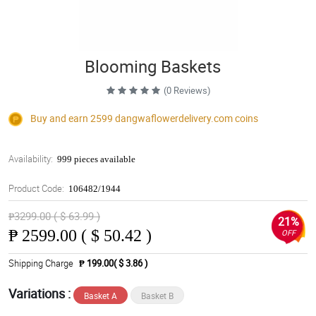
Blooming Baskets
(0 Reviews)
Buy and earn 2599
dangwaflowerdelivery.com
coins
Availability:
999 pieces available
Product Code:
106482/1944
₱3299.00 ( $ 63.99 )
21%
₱
2599.00 ( $ 50.42 )
OFF
Shipping Charge
₱ 199.00( $ 3.86 )
Variations :
Basket A
Basket B