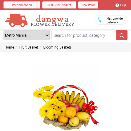
Help
Recommended
Best Seller Product
New Items
Nationwide
Delivery
Home
Fruit Basket
Blooming Baskets