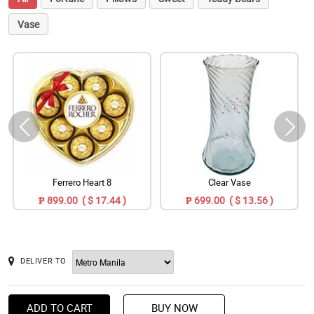
Vase
Ferrero Heart 8
Clear Vase
₱ 899.00 ( $ 17.44 )
₱ 699.00 ( $ 13.56 )
DELIVER TO
ADD TO CART
BUY NOW