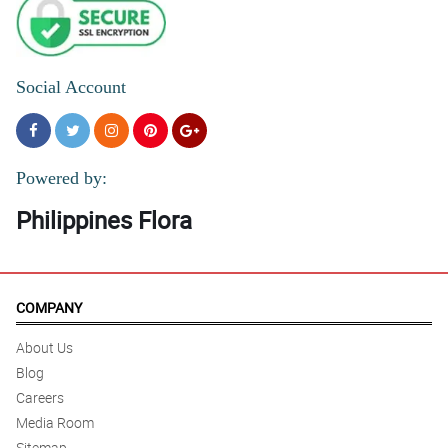
Social Account
Powered by:
Philippines Flora
COMPANY
About Us
Blog
Careers
Media Room
Sitemap