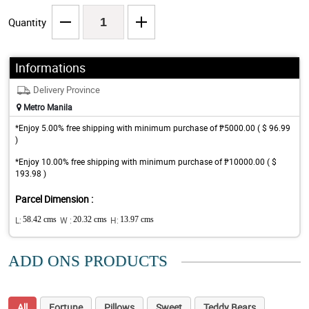
Quantity
Informations
Delivery Province
Metro Manila
*Enjoy 5.00% free shipping with minimum purchase of ₱5000.00 ( $ 96.99
)
*Enjoy 10.00% free shipping with minimum purchase of ₱10000.00 ( $
193.98 )
Parcel Dimension :
L:
58.42 cms
W :
20.32 cms
H:
13.97 cms
ADD ONS PRODUCTS
All
Fortune
Pillows
Sweet
Teddy Bears