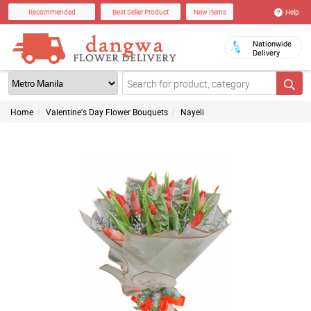
Help
Recommended
Best Seller Product
New Items
Nationwide
Delivery
Home
Valentine's Day Flower Bouquets
Nayeli