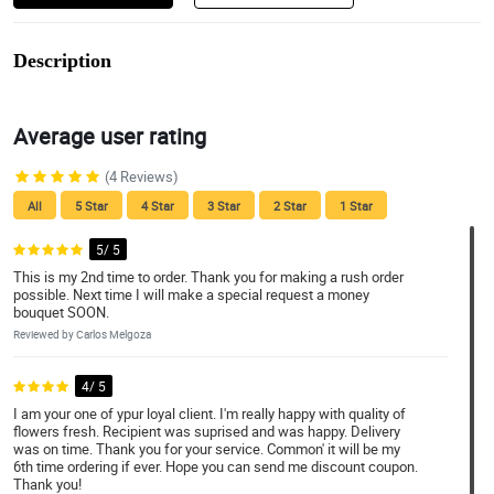
Description
Average user rating
(4 Reviews)
All
5 Star
4 Star
3 Star
2 Star
1 Star
5/ 5
This is my 2nd time to order. Thank you for making a rush order
possible. Next time I will make a special request a money
bouquet SOON.
Reviewed by Carlos Melgoza
4/ 5
I am your one of ypur loyal client. I'm really happy with quality of
flowers fresh. Recipient was suprised and was happy. Delivery
was on time. Thank you for your service. Common' it will be my
6th time ordering if ever. Hope you can send me discount coupon.
Thank you!