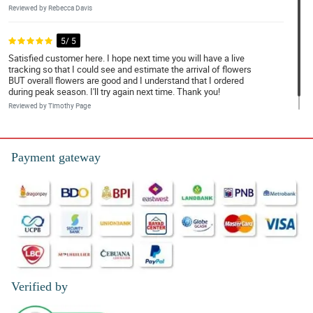
Reviewed by Rebecca Davis
5/ 5
Satisfied customer here. I hope next time you will have a live
tracking so that I could see and estimate the arrival of flowers
BUT overall flowers are good and I understand that I ordered
during peak season. I'll try again next time. Thank you!
Reviewed by Timothy Page
Payment gateway
Verified by