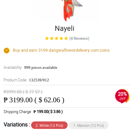
Nayeli
(4 Reviews)
Buy and earn 3199
dangwaflowerdelivery.com
coins
Availability:
999 pieces available
Product Code:
132539/912
₱3999.00 ( $ 77.57 )
20%
₱
3199.00 ( $ 62.06 )
OFF
Shipping Charge
₱ 199.00( $ 3.86 )
Variations :
2. White (12 Pcs)
1. Maroon (12 Pcs)