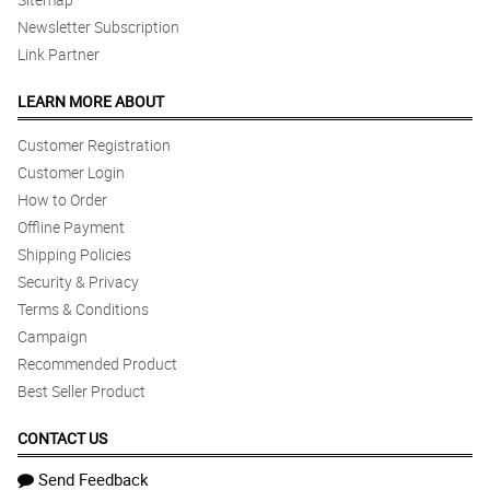
Newsletter Subscription
Link Partner
LEARN MORE ABOUT
Customer Registration
Customer Login
How to Order
Offline Payment
Shipping Policies
Security & Privacy
Terms & Conditions
Campaign
Recommended Product
Best Seller Product
CONTACT US
Send Feedback