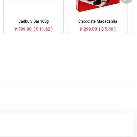
Cadbury Bar 180g
Chocolate Macadamia
₱ 599.00 ( $ 11.62 )
₱ 299.00 ( $ 5.80 )