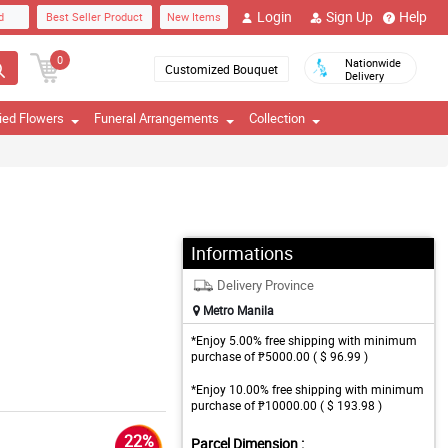
Login
Sign Up
Help
d
Best Seller Product
New Items
0
Nationwide
Customized Bouquet
Delivery
ied Flowers
Funeral Arrangements
Collection
Informations
Delivery Province
Metro Manila
*Enjoy 5.00% free shipping with minimum
purchase of ₱5000.00 ( $ 96.99 )
*Enjoy 10.00% free shipping with minimum
purchase of ₱10000.00 ( $ 193.98 )
22%
Parcel Dimension :