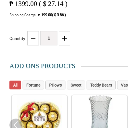
₱
1399.00 ( $ 27.14 )
Shipping Charge
₱ 199.00( $ 3.86 )
Quantity
ADD ONS PRODUCTS
All
Fortune
Pillows
Sweet
Teddy Bears
Vas