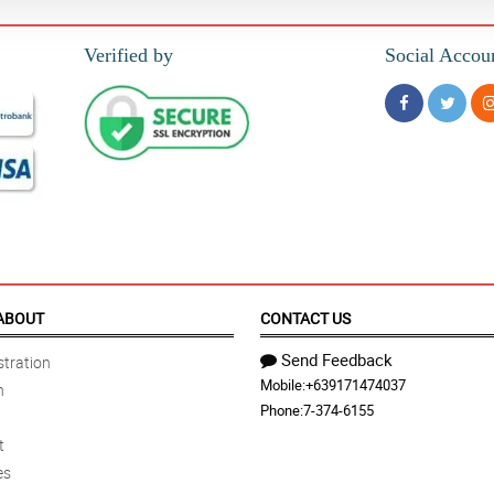
Verified by
Social Accou
ABOUT
CONTACT US
Send Feedback
tration
Mobile:
+639171474037
n
Phone:
7-374-6155
t
es