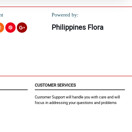
nt
Powered by:
Philippines Flora
CUSTOMER SERVICES
Customer Support will handle you with care and will
focus in addressing your questions and problems