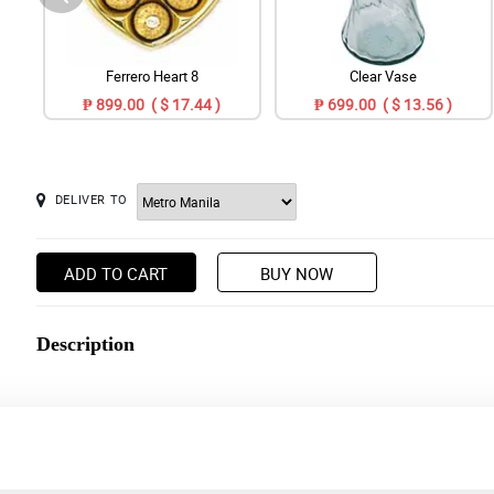
Ferrero Heart 8
Clear Vase
₱ 899.00 ( $ 17.44 )
₱ 699.00 ( $ 13.56 )
DELIVER TO
ADD TO CART
BUY NOW
Description