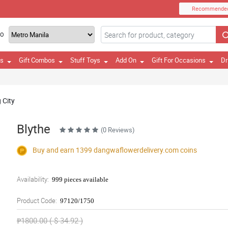
Recommende
TO
es
Gift Combos
Stuff Toys
Add On
Gift For Occasions
Dr
 City
Blythe
(0 Reviews)
Buy and earn 1399
dangwaflowerdelivery.com
coins
Availability:
999 pieces available
Product Code:
97120/1750
₱1800.00 ( $ 34.92 )