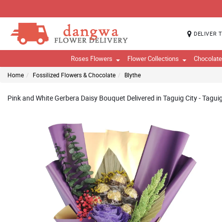
DELIVER 
Roses Flowers
Flower Collections
Chocolat
Home
Fossilized Flowers & Chocolate
Blythe
Pink and White Gerbera Daisy Bouquet Delivered in Taguig City - Taguig