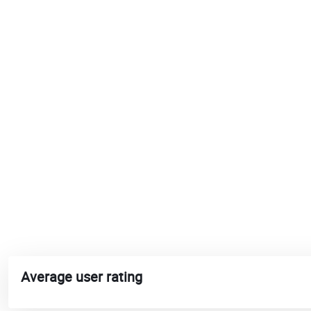
Average user rating