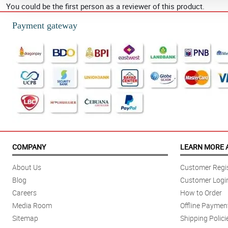
You could be the first person as a reviewer of this product.
Payment gateway
COMPANY
LEARN MORE 
About Us
Customer Regis
Blog
Customer Logi
Careers
How to Order
Media Room
Offline Paymen
Sitemap
Shipping Polici