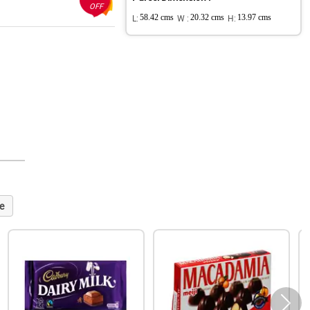
OFF
L:
58.42 cms
W :
20.32 cms
H:
13.97 cms
e