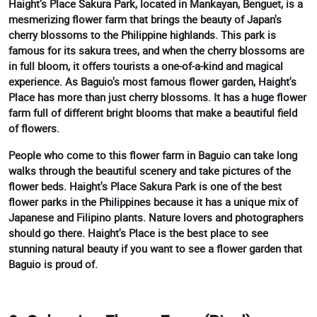
Haight’s Place Sakura Park, located in Mankayan, Benguet, is a
mesmerizing flower farm that brings the beauty of Japan's
cherry blossoms to the Philippine highlands. This park is
famous for its sakura trees, and when the cherry blossoms are
in full bloom, it offers tourists a one-of-a-kind and magical
experience. As Baguio's most famous flower garden, Haight's
Place has more than just cherry blossoms. It has a huge flower
farm full of different bright blooms that make a beautiful field
of flowers.
People who come to this flower farm in Baguio can take long
walks through the beautiful scenery and take pictures of the
flower beds. Haight's Place Sakura Park is one of the best
flower parks in the Philippines because it has a unique mix of
Japanese and Filipino plants. Nature lovers and photographers
should go there. Haight's Place is the best place to see
stunning natural beauty if you want to see a flower garden that
Baguio is proud of.