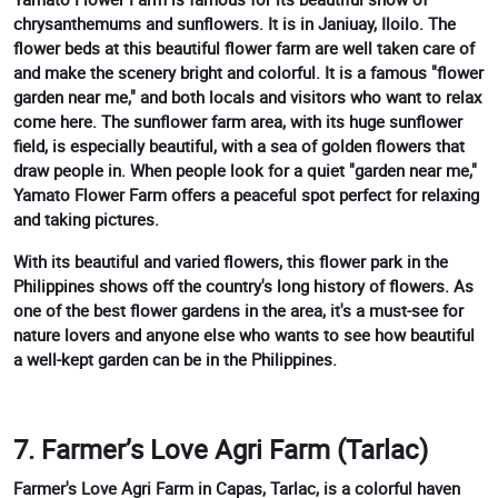
chrysanthemums and sunflowers. It is in Janiuay, Iloilo. The
flower beds at this beautiful flower farm are well taken care of
and make the scenery bright and colorful. It is a famous "flower
garden near me," and both locals and visitors who want to relax
come here. The sunflower farm area, with its huge sunflower
field, is especially beautiful, with a sea of golden flowers that
draw people in. When people look for a quiet "garden near me,"
Yamato Flower Farm offers a peaceful spot perfect for relaxing
and taking pictures.
With its beautiful and varied flowers, this flower park in the
Philippines shows off the country's long history of flowers. As
one of the best flower gardens in the area, it's a must-see for
nature lovers and anyone else who wants to see how beautiful
a well-kept garden can be in the Philippines.
7. Farmer’s Love Agri Farm (Tarlac)
Farmer's Love Agri Farm in Capas, Tarlac, is a colorful haven