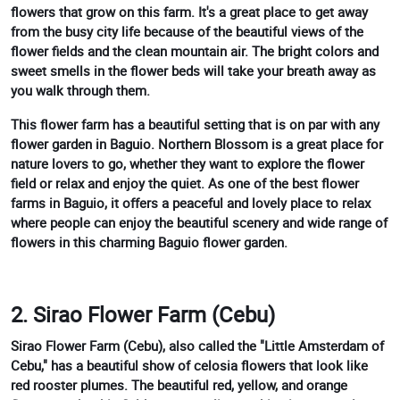
flowers that grow on this farm. It's a great place to get away
from the busy city life because of the beautiful views of the
flower fields and the clean mountain air. The bright colors and
sweet smells in the flower beds will take your breath away as
you walk through them.
This flower farm has a beautiful setting that is on par with any
flower garden in Baguio. Northern Blossom is a great place for
nature lovers to go, whether they want to explore the flower
field or relax and enjoy the quiet. As one of the best flower
farms in Baguio, it offers a peaceful and lovely place to relax
where people can enjoy the beautiful scenery and wide range of
flowers in this charming Baguio flower garden.
2. Sirao Flower Farm (Cebu)
Sirao Flower Farm (Cebu), also called the "Little Amsterdam of
Cebu," has a beautiful show of celosia flowers that look like
red rooster plumes. The beautiful red, yellow, and orange