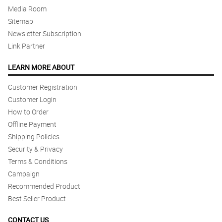
Media Room
Sitemap
Newsletter Subscription
Link Partner
LEARN MORE ABOUT
Customer Registration
Customer Login
How to Order
Offline Payment
Shipping Policies
Security & Privacy
Terms & Conditions
Campaign
Recommended Product
Best Seller Product
CONTACT US