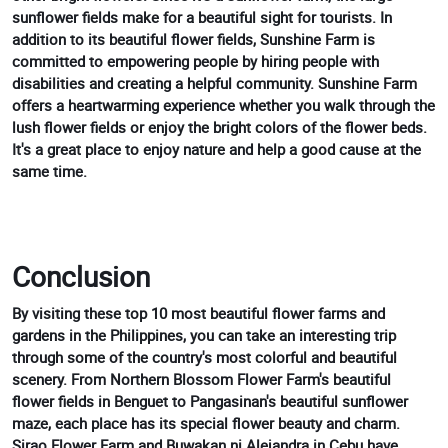
sunflower fields make for a beautiful sight for tourists. In
addition to its beautiful flower fields, Sunshine Farm is
committed to empowering people by hiring people with
disabilities and creating a helpful community. Sunshine Farm
offers a heartwarming experience whether you walk through the
lush flower fields or enjoy the bright colors of the flower beds.
It's a great place to enjoy nature and help a good cause at the
same time.
Conclusion
By visiting these top 10 most beautiful flower farms and
gardens in the Philippines, you can take an interesting trip
through some of the country's most colorful and beautiful
scenery. From Northern Blossom Flower Farm's beautiful
flower fields in Benguet to Pangasinan's beautiful sunflower
maze, each place has its special flower beauty and charm.
Sirao Flower Farm and Buwakan ni Alejandra in Cebu have