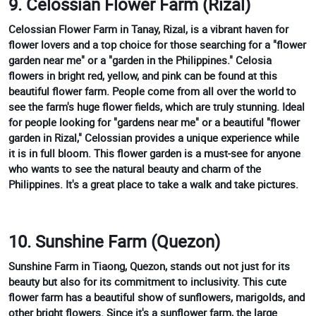
9. Celossian Flower Farm (Rizal)
Celossian Flower Farm in Tanay, Rizal, is a vibrant haven for
flower lovers and a top choice for those searching for a "flower
garden near me" or a "garden in the Philippines." Celosia
flowers in bright red, yellow, and pink can be found at this
beautiful flower farm. People come from all over the world to
see the farm's huge flower fields, which are truly stunning. Ideal
for people looking for "gardens near me" or a beautiful "flower
garden in Rizal," Celossian provides a unique experience while
it is in full bloom. This flower garden is a must-see for anyone
who wants to see the natural beauty and charm of the
Philippines. It's a great place to take a walk and take pictures.
10. Sunshine Farm (Quezon)
Sunshine Farm in Tiaong, Quezon, stands out not just for its
beauty but also for its commitment to inclusivity. This cute
flower farm has a beautiful show of sunflowers, marigolds, and
other bright flowers. Since it's a sunflower farm, the large