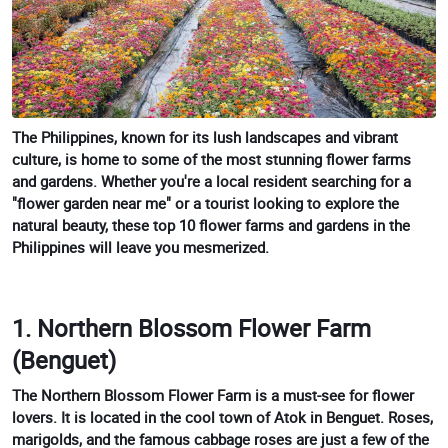
The Philippines, known for its lush landscapes and vibrant
culture, is home to some of the most stunning flower farms
and gardens. Whether you're a local resident searching for a
"flower garden near me" or a tourist looking to explore the
natural beauty, these top 10 flower farms and gardens in the
Philippines will leave you mesmerized.
1. Northern Blossom Flower Farm
(Benguet)
The Northern Blossom Flower Farm is a must-see for flower
lovers. It is located in the cool town of Atok in Benguet. Roses,
marigolds, and the famous cabbage roses are just a few of the