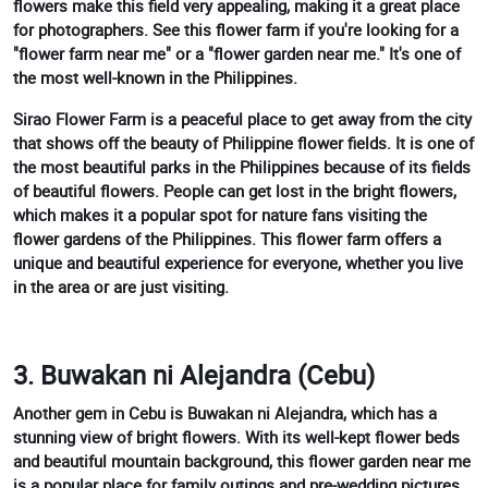
flowers make this field very appealing, making it a great place
for photographers. See this flower farm if you're looking for a
"flower farm near me" or a "flower garden near me." It's one of
the most well-known in the Philippines.
Sirao Flower Farm is a peaceful place to get away from the city
that shows off the beauty of Philippine flower fields. It is one of
the most beautiful parks in the Philippines because of its fields
of beautiful flowers. People can get lost in the bright flowers,
which makes it a popular spot for nature fans visiting the
flower gardens of the Philippines. This flower farm offers a
unique and beautiful experience for everyone, whether you live
in the area or are just visiting.
3. Buwakan ni Alejandra (Cebu)
Another gem in Cebu is Buwakan ni Alejandra, which has a
stunning view of bright flowers. With its well-kept flower beds
and beautiful mountain background, this flower garden near me
is a popular place for family outings and pre-wedding pictures.