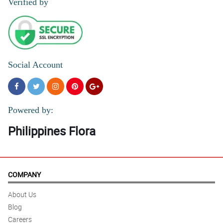
Verified by
Social Account
Powered by:
Philippines Flora
COMPANY
About Us
Blog
Careers