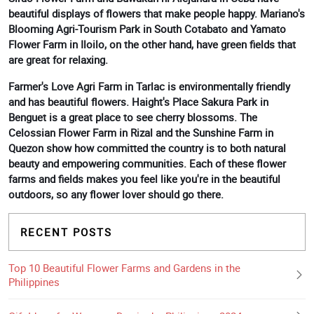
beautiful displays of flowers that make people happy. Mariano's
Blooming Agri-Tourism Park in South Cotabato and Yamato
Flower Farm in Iloilo, on the other hand, have green fields that
are great for relaxing.
Farmer's Love Agri Farm in Tarlac is environmentally friendly
and has beautiful flowers. Haight's Place Sakura Park in
Benguet is a great place to see cherry blossoms. The
Celossian Flower Farm in Rizal and the Sunshine Farm in
Quezon show how committed the country is to both natural
beauty and empowering communities. Each of these flower
farms and fields makes you feel like you're in the beautiful
outdoors, so any flower lover should go there.
RECENT POSTS
Top 10 Beautiful Flower Farms and Gardens in the
Philippines