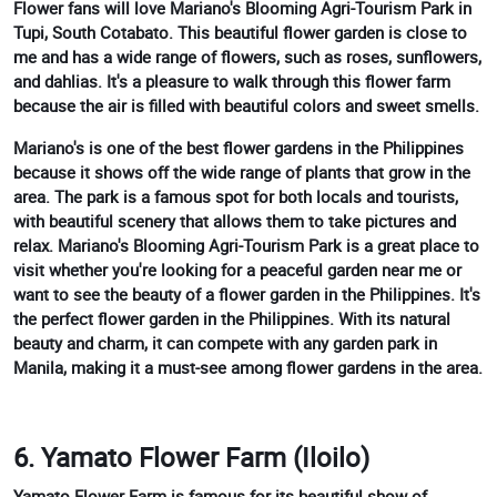
Flower fans will love Mariano's Blooming Agri-Tourism Park in
Tupi, South Cotabato. This beautiful flower garden is close to
me and has a wide range of flowers, such as roses, sunflowers,
and dahlias. It's a pleasure to walk through this flower farm
because the air is filled with beautiful colors and sweet smells.
Mariano's is one of the best flower gardens in the Philippines
because it shows off the wide range of plants that grow in the
area. The park is a famous spot for both locals and tourists,
with beautiful scenery that allows them to take pictures and
relax. Mariano's Blooming Agri-Tourism Park is a great place to
visit whether you're looking for a peaceful garden near me or
want to see the beauty of a flower garden in the Philippines. It's
the perfect flower garden in the Philippines. With its natural
beauty and charm, it can compete with any garden park in
Manila, making it a must-see among flower gardens in the area.
6. Yamato Flower Farm (Iloilo)
Yamato Flower Farm is famous for its beautiful show of