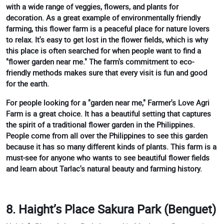
with a wide range of veggies, flowers, and plants for
decoration. As a great example of environmentally friendly
farming, this flower farm is a peaceful place for nature lovers
to relax. It's easy to get lost in the flower fields, which is why
this place is often searched for when people want to find a
"flower garden near me." The farm's commitment to eco-
friendly methods makes sure that every visit is fun and good
for the earth.
For people looking for a "garden near me," Farmer's Love Agri
Farm is a great choice. It has a beautiful setting that captures
the spirit of a traditional flower garden in the Philippines.
People come from all over the Philippines to see this garden
because it has so many different kinds of plants. This farm is a
must-see for anyone who wants to see beautiful flower fields
and learn about Tarlac's natural beauty and farming history.
8. Haight’s Place Sakura Park (Benguet)