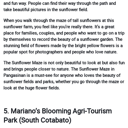
and fun way. People can find their way through the path and
take beautiful pictures in the sunflower field.
When you walk through the maze of tall sunflowers at this
sunflower farm, you feel like you're really there. It's a great
place for families, couples, and people who want to go on a trip
by themselves to record the beauty of a sunflower garden. The
stunning field of flowers made by the bright yellow flowers is a
popular spot for photographers and people who love nature.
The Sunflower Maze is not only beautiful to look at but also fun
and brings people closer to nature. The Sunflower Maze in
Pangasinan is a must-see for anyone who loves the beauty of
sunflower fields and parks, whether you go through the maze or
look at the huge flower fields.
5. Mariano’s Blooming Agri-Tourism
Park (South Cotabato)