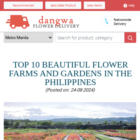
Help
Recommended
Best Seller Product
New Items
Nationwide
Delivery
TOP 10 BEAUTIFUL FLOWER
FARMS AND GARDENS IN THE
PHILIPPINES
(Posted on: 24-08-2024)