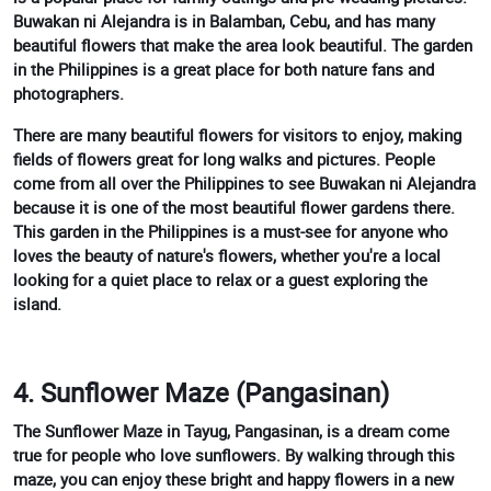
Buwakan ni Alejandra is in Balamban, Cebu, and has many
beautiful flowers that make the area look beautiful. The garden
in the Philippines is a great place for both nature fans and
photographers.
There are many beautiful flowers for visitors to enjoy, making
fields of flowers great for long walks and pictures. People
come from all over the Philippines to see Buwakan ni Alejandra
because it is one of the most beautiful flower gardens there.
This garden in the Philippines is a must-see for anyone who
loves the beauty of nature's flowers, whether you're a local
looking for a quiet place to relax or a guest exploring the
island.
4. Sunflower Maze (Pangasinan)
The Sunflower Maze in Tayug, Pangasinan, is a dream come
true for people who love sunflowers. By walking through this
maze, you can enjoy these bright and happy flowers in a new