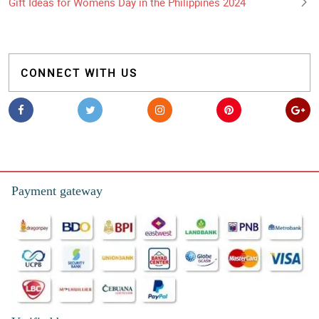
Gift Ideas for Womens Day in the Philippines 2024
CONNECT WITH US
Payment gateway