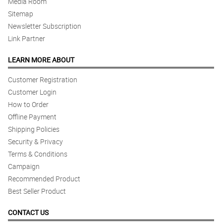
Media Room
Sitemap
Newsletter Subscription
Link Partner
LEARN MORE ABOUT
Customer Registration
Customer Login
How to Order
Offline Payment
Shipping Policies
Security & Privacy
Terms & Conditions
Campaign
Recommended Product
Best Seller Product
CONTACT US