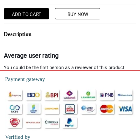
ADD TO CART
BUY NOW
Description
Average user rating
You could be the first person as a reviewer of this product.
Payment gateway
Verified by