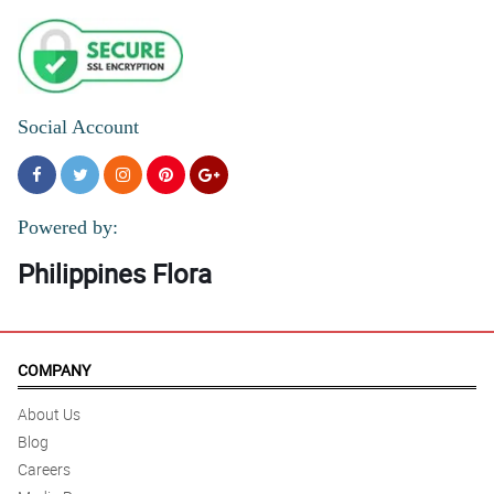
Social Account
Powered by:
Philippines Flora
COMPANY
About Us
Blog
Careers