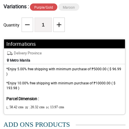
Variations :
Purple/Gold
Maroon
Quantity
Informations
Delivery Province
Metro Manila
*Enjoy 5.00% free shipping with minimum purchase of ₱5000.00 ( $ 96.99
)
*Enjoy 10.00% free shipping with minimum purchase of ₱10000.00 ( $
193.98 )
Parcel Dimension :
L:
58.42 cms
W :
20.32 cms
H:
13.97 cms
ADD ONS PRODUCTS