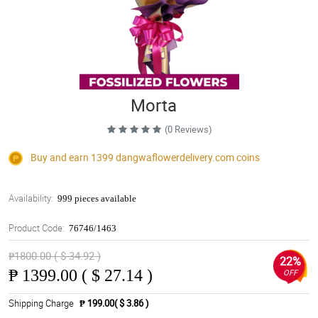
Morta
(0 Reviews)
Buy and earn 1399
dangwaflowerdelivery.com
coins
Availability:
999 pieces available
Product Code:
76746/1463
₱1800.00 ( $ 34.92 )
22%
₱
1399.00 ( $ 27.14 )
OFF
Shipping Charge
₱ 199.00( $ 3.86 )