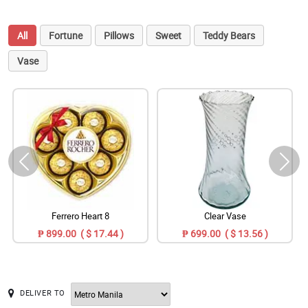
All
Fortune
Pillows
Sweet
Teddy Bears
Vase
Ferrero Heart 8
Clear Vase
₱ 899.00 ( $ 17.44 )
₱ 699.00 ( $ 13.56 )
DELIVER TO