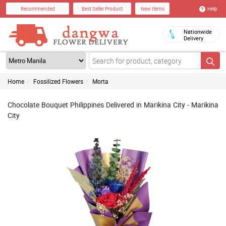
Help
Recommended
Best Seller Product
New Items
Nationwide
Delivery
Home
Fossilized Flowers
Morta
Chocolate Bouquet Philippines Delivered in Marikina City - Marikina
City