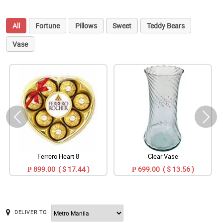
All
Fortune
Pillows
Sweet
Teddy Bears
Vase
Ferrero Heart 8
Clear Vase
₱ 899.00 ( $ 17.44 )
₱ 699.00 ( $ 13.56 )
DELIVER TO