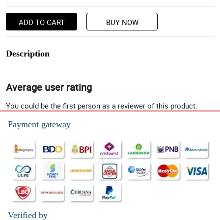
ADD TO CART
BUY NOW
Description
Average user rating
You could be the first person as a reviewer of this product.
Payment gateway
Verified by