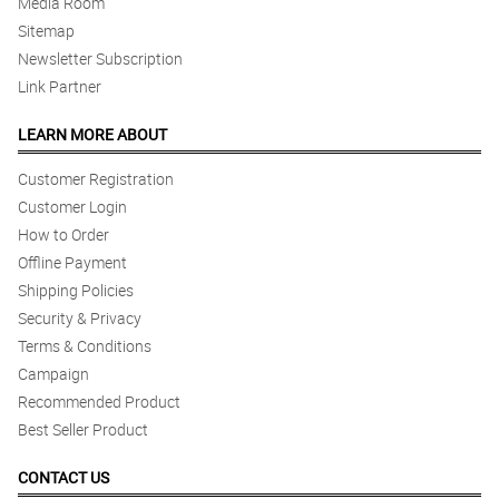
Media Room
Sitemap
Newsletter Subscription
Link Partner
LEARN MORE ABOUT
Customer Registration
Customer Login
How to Order
Offline Payment
Shipping Policies
Security & Privacy
Terms & Conditions
Campaign
Recommended Product
Best Seller Product
CONTACT US