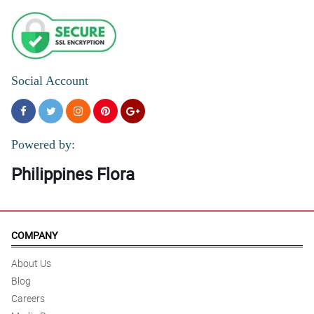
Social Account
Powered by:
Philippines Flora
COMPANY
About Us
Blog
Careers