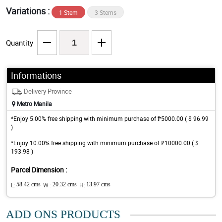
Variations :
1 Stem
3 Stems
Quantity
Informations
Delivery Province
Metro Manila
*Enjoy 5.00% free shipping with minimum purchase of ₱5000.00 ( $ 96.99
)
*Enjoy 10.00% free shipping with minimum purchase of ₱10000.00 ( $
193.98 )
Parcel Dimension :
L:
58.42 cms
W :
20.32 cms
H:
13.97 cms
ADD ONS PRODUCTS