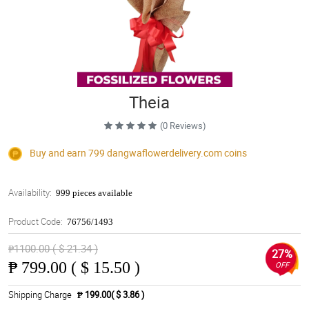
Theia
(0 Reviews)
Buy and earn 799
dangwaflowerdelivery.com
coins
Availability:
999 pieces available
Product Code:
76756/1493
₱1100.00 ( $ 21.34 )
27%
₱
799.00 ( $ 15.50 )
OFF
Shipping Charge
₱ 199.00( $ 3.86 )