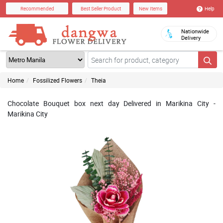
Help
Recommended
Best Seller Product
New Items
Nationwide
Delivery
Home
Fossilized Flowers
Theia
Chocolate Bouquet box next day Delivered in Marikina City -
Marikina City