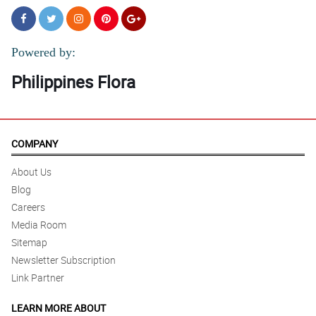
Powered by:
Philippines Flora
COMPANY
About Us
Blog
Careers
Media Room
Sitemap
Newsletter Subscription
Link Partner
LEARN MORE ABOUT