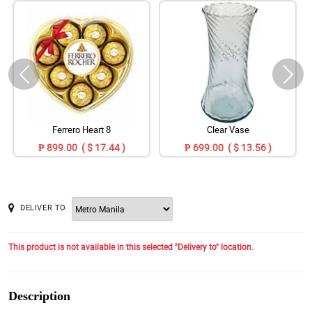
Ferrero Heart 8
Clear Vase
₱ 899.00 ( $ 17.44 )
₱ 699.00 ( $ 13.56 )
DELIVER TO
This product is not available in this selected "Delivery to" location.
Description