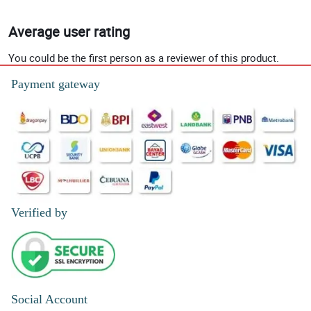
Average user rating
You could be the first person as a reviewer of this product.
Payment gateway
Verified by
Social Account