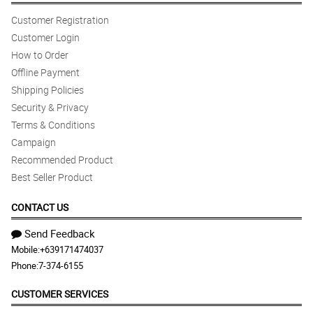
Customer Registration
Customer Login
How to Order
Offline Payment
Shipping Policies
Security & Privacy
Terms & Conditions
Campaign
Recommended Product
Best Seller Product
CONTACT US
Send Feedback
Mobile:
+639171474037
Phone:
7-374-6155
CUSTOMER SERVICES