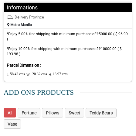
Informations
Delivery Province
Metro Manila
*Enjoy 5.00% free shipping with minimum purchase of ₱5000.00 ( $ 96.99
)
*Enjoy 10.00% free shipping with minimum purchase of ₱10000.00 ( $
193.98 )
Parcel Dimension :
L:
58.42 cms
W :
20.32 cms
H:
13.97 cms
ADD ONS PRODUCTS
All
Fortune
Pillows
Sweet
Teddy Bears
Vase