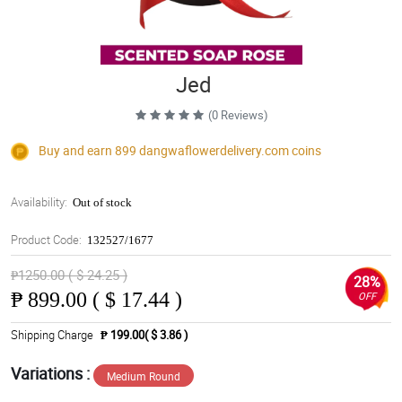
Jed
(0 Reviews)
Buy and earn 899
dangwaflowerdelivery.com
coins
Availability:
Out of stock
Product Code:
132527/1677
₱1250.00 ( $ 24.25 )
28%
₱
899.00 ( $ 17.44 )
OFF
Shipping Charge
₱ 199.00( $ 3.86 )
Variations :
Medium Round