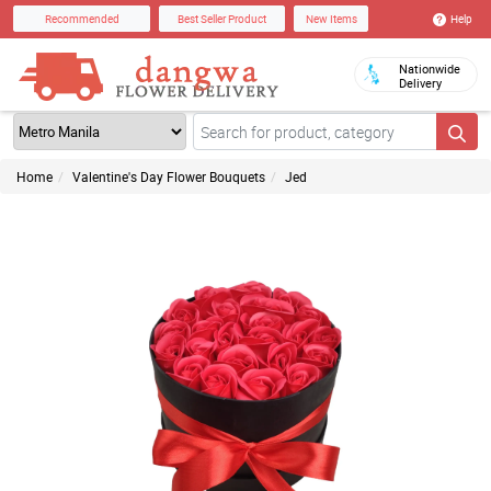
Help
Recommended
Best Seller Product
New Items
Nationwide
Delivery
Home
Valentine's Day Flower Bouquets
Jed