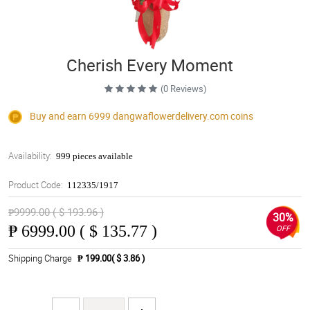
Cherish Every Moment
(0 Reviews)
Buy and earn 6999
dangwaflowerdelivery.com
coins
Availability:
999 pieces available
Product Code:
112335/1917
₱9999.00 ( $ 193.96 )
30%
₱
6999.00 ( $ 135.77 )
OFF
Shipping Charge
₱ 199.00( $ 3.86 )