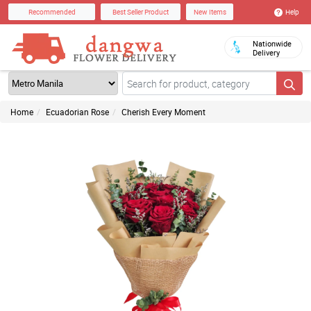
Help
Recommended
Best Seller Product
New Items
Nationwide
Delivery
Home
Ecuadorian Rose
Cherish Every Moment