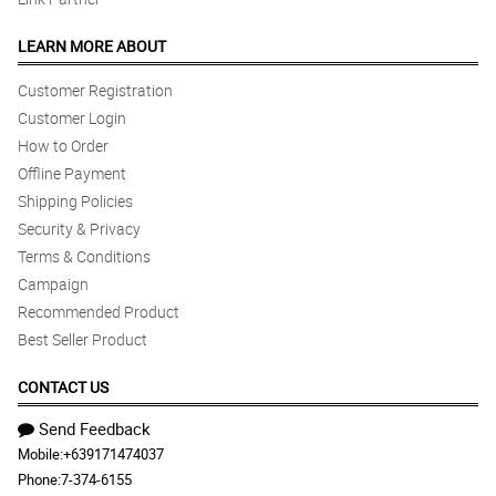
LEARN MORE ABOUT
Customer Registration
Customer Login
How to Order
Offline Payment
Shipping Policies
Security & Privacy
Terms & Conditions
Campaign
Recommended Product
Best Seller Product
CONTACT US
Send Feedback
Mobile:
+639171474037
Phone:
7-374-6155