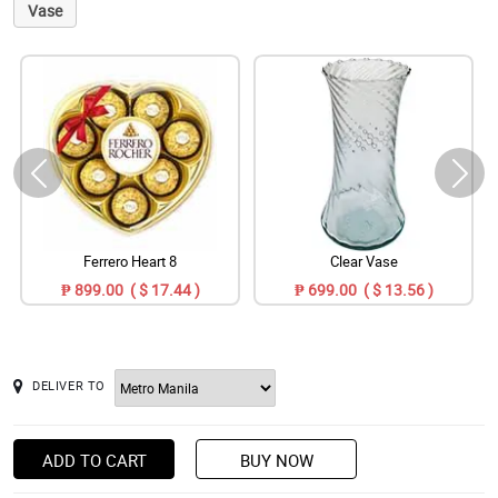
Vase
Ferrero Heart 8
Clear Vase
₱ 899.00 ( $ 17.44 )
₱ 699.00 ( $ 13.56 )
DELIVER TO
ADD TO CART
BUY NOW