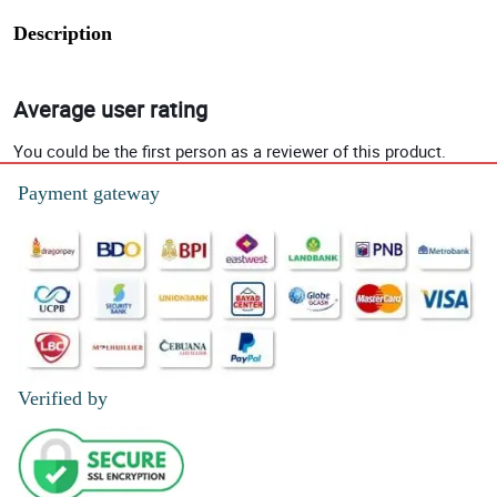
Description
Average user rating
You could be the first person as a reviewer of this product.
Payment gateway
Verified by