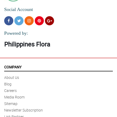
Social Account
Powered by:
Philippines Flora
COMPANY
About Us
Blog
Careers
Media Room
Sitemap
Newsletter Subscription
Link Partner