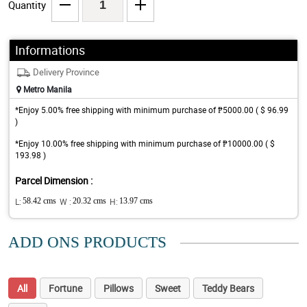
Quantity
Informations
Delivery Province
Metro Manila
*Enjoy 5.00% free shipping with minimum purchase of ₱5000.00 ( $ 96.99
)
*Enjoy 10.00% free shipping with minimum purchase of ₱10000.00 ( $
193.98 )
Parcel Dimension :
L:
58.42 cms
W :
20.32 cms
H:
13.97 cms
ADD ONS PRODUCTS
All
Fortune
Pillows
Sweet
Teddy Bears