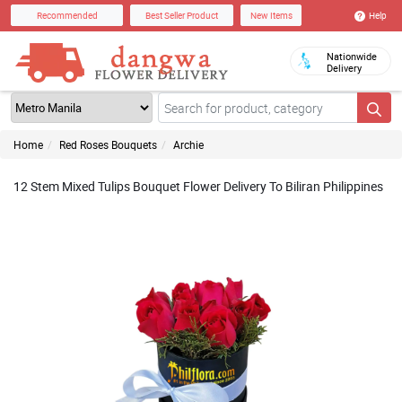
Help
Recommended
Best Seller Product
New Items
Nationwide
Delivery
Home
Red Roses Bouquets
Archie
12 Stem Mixed Tulips Bouquet Flower Delivery To Biliran Philippines