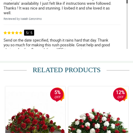
materials’ availability. I just felt like if instructions were followed.
Thanks ! It was nice and stunning. I lovbed it and she loved it as
well.
Reviewed by Isaiah Geronimo
5/ 5
Send on the date specified, though it rains hard that day. Thank
you so much for making this rush possible. Great help and good
choice of online flower delivery. YES to many stars.
Reviewed by Andrew Cordova
RELATED PRODUCTS
5/ 5
Deliver on time, update when delivery is on the way and when
order was delivered, Salamat ng marami!
Reviewed by Elias Eugenio
5%
12%
OFF
OFF
4/ 5
Cutie roses arrangement, superb :)
Reviewed by Thea Tomagan