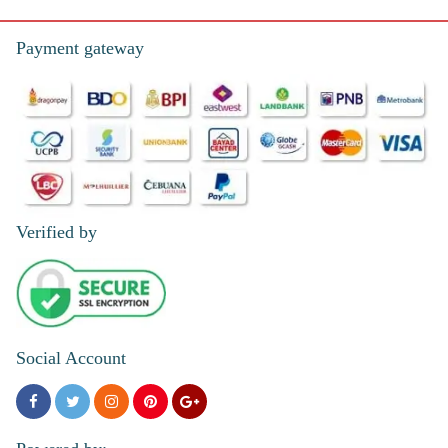
Payment gateway
Verified by
Social Account