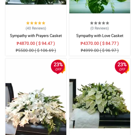
(40
Reviews
)
(0
Reviews
)
Sympathy with Prayers Casket
Sympathy with Love Casket
Arrangement
Arrangement
₱4870.00 ( $ 94.47 )
₱4370.00 ( $ 84.77 )
₱5500.00 ( $ 106.69 )
₱4999.00 ( $ 96.97 )
23%
23%
OFF
OFF