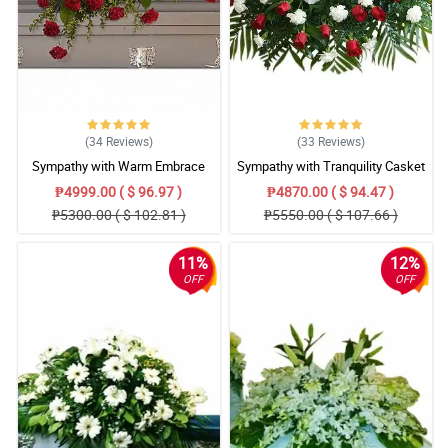
(34
Reviews
)
(33
Reviews
)
Sympathy with Warm Embrace
Sympathy with Tranquility Casket
Casket Arrangement
Arrangement
₱4999.00 ( $ 96.97 )
₱4870.00 ( $ 94.47 )
₱5300.00 ( $ 102.81 )
₱5550.00 ( $ 107.66 )
11%
12%
OFF
OFF