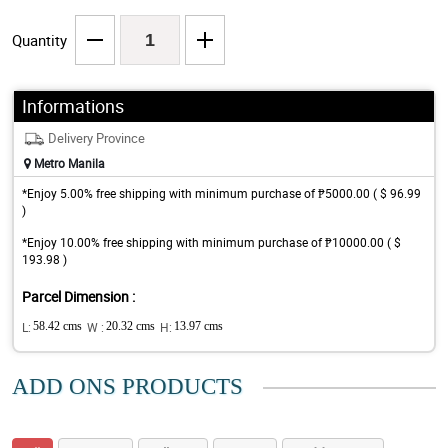
Quantity
Informations
Delivery Province
Metro Manila
*Enjoy 5.00% free shipping with minimum purchase of ₱5000.00 ( $ 96.99
)
*Enjoy 10.00% free shipping with minimum purchase of ₱10000.00 ( $
193.98 )
Parcel Dimension :
L:
58.42 cms
W :
20.32 cms
H:
13.97 cms
ADD ONS PRODUCTS