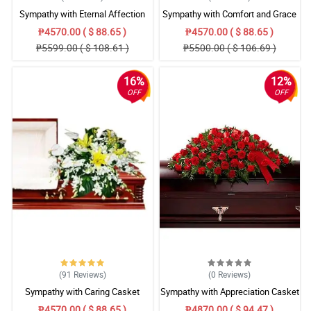
Sympathy with Eternal Affection
Sympathy with Comfort and Grace
Casket Arrangement
Casket Arrangement
₱4570.00 ( $ 88.65 )
₱4570.00 ( $ 88.65 )
₱5599.00 ( $ 108.61 )
₱5500.00 ( $ 106.69 )
16%
12%
OFF
OFF
(91
Reviews
)
(0
Reviews
)
Sympathy with Caring Casket
Sympathy with Appreciation Casket
Arrangement
Arrangement
₱4570.00 ( $ 88.65 )
₱4870.00 ( $ 94.47 )