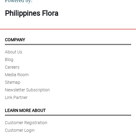
Powered by:
Philippines Flora
COMPANY
About Us
Blog
Careers
Media Room
Sitemap
Newsletter Subscription
Link Partner
LEARN MORE ABOUT
Customer Registration
Customer Login