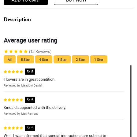
Description
Average user rating
(13 Reviews)
All
5 Star
4 Star
3 Star
2 Star
1 Star
5/ 5
Flowers are in great condition.
Reviewed by Meadow Daniel
5/ 5
Kinda disappointed with the delivery.
Reviewed by Mari Ramsay
5/ 5
Well, I was informed that special instructions are subject to