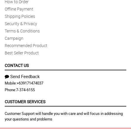
How to Order
Offline Payment
Shipping Policies
Security & Privacy
Terms & Conditions
Campaign
Recommended Product
Best Seller Product
CONTACT US
Send Feedback
Mobile:
+639171474037
Phone:
7-374-6155
CUSTOMER SERVICES
Customer Support will handle you with care and will focus in addressing
your questions and problems