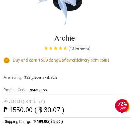
Archie
(13 Reviews)
Buy and earn 1550
dangwaflowerdelivery.com
coins
Availability:
999 pieces available
Product Code:
38480/156
₱5700.00 ( $ 110.57 )
72%
₱
1550.00 ( $ 30.07 )
OFF
Shipping Charge
₱ 199.00( $ 3.86 )