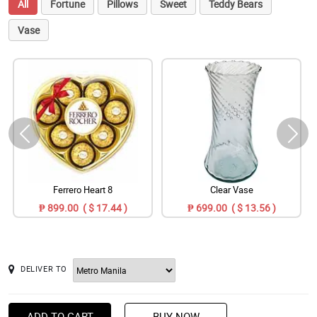
All
Fortune
Pillows
Sweet
Teddy Bears
Vase
Ferrero Heart 8
Clear Vase
₱ 899.00 ( $ 17.44 )
₱ 699.00 ( $ 13.56 )
DELIVER TO
ADD TO CART
BUY NOW