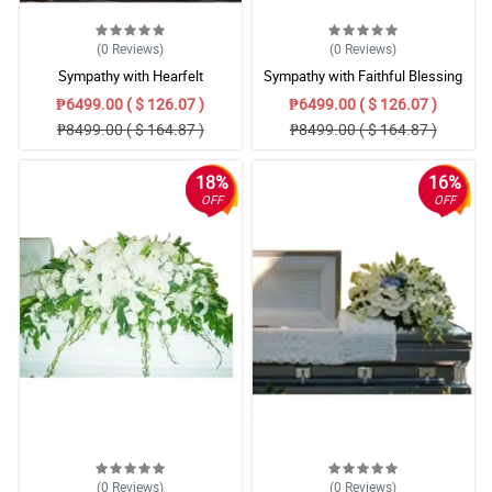
(0
Reviews
)
(0
Reviews
)
Sympathy with Hearfelt
Sympathy with Faithful Blessing
Condolences Casket
Casket Arrangement
₱6499.00 ( $ 126.07 )
₱6499.00 ( $ 126.07 )
₱8499.00 ( $ 164.87 )
₱8499.00 ( $ 164.87 )
18%
16%
OFF
OFF
(0
Reviews
)
(0
Reviews
)